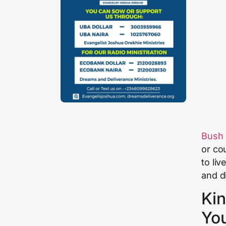
Bush
or co
to liv
and d
Kin
Yo