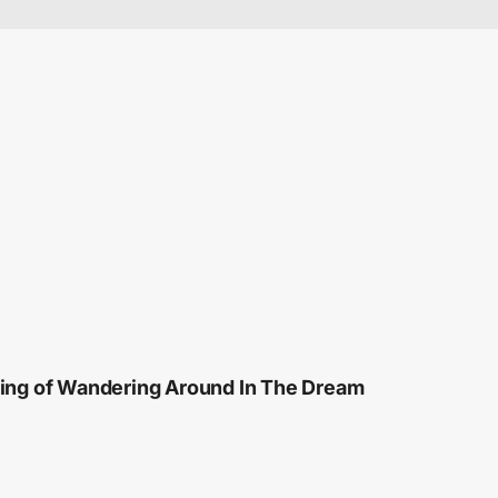
ng of Wandering Around In The Dream