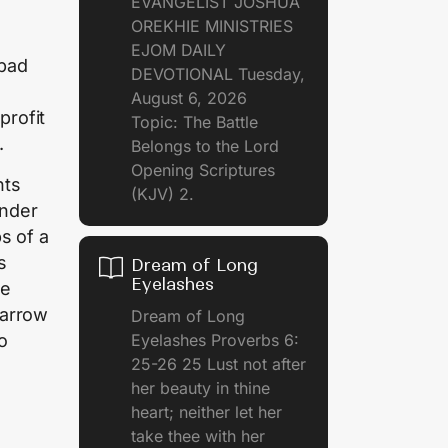
EVANGELIST JOSHUA
OREKHIE MINISTRIES
EJOM DAILY
 bad
DEVOTIONAL Tuesday,
August 6, 2026
profit
Topic: The Battle
.
Belongs to the Lord
Opening Scriptures
nts
(KJV) 2.
ander
s of a
s
Dream of Long
Eyelashes
he
 arrow
Dream of Long
o
Eyelashes Proverbs 6:
25-26 25 Lust not after
her beauty in thine
heart; neither let her
take thee with her