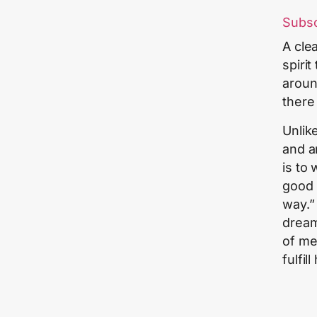
Subs
A cle
spiri
aroun
there
Unlik
and a
is to
good 
way.”
dream
of me
fulfil