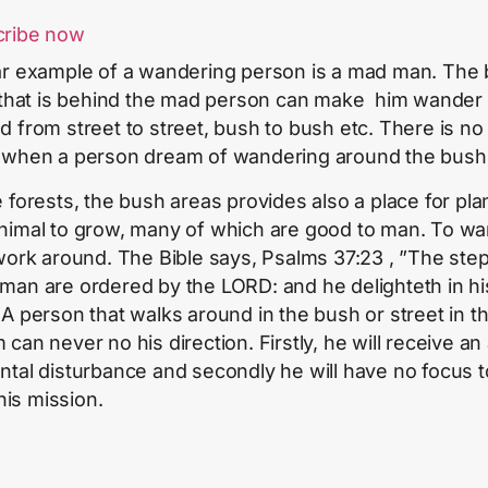
cribe now
ar example of a wandering person is a mad man. The
t that is behind the mad person can make him wander
d from street to street, bush to bush etc. There is no 
 when a person dream of wandering around the bush
e forests, the bush areas provides also a place for pla
nimal to grow, many of which are good to man. To w
 work around. The Bible says, Psalms 37:23 , ”The step
man are ordered by the LORD: and he delighteth in hi
 A person that walks around in the bush or street in t
 can never no his direction. Firstly, he will receive an
ntal disturbance and secondly he will have no focus t
l his mission.