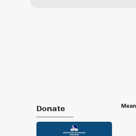
Meani
Donate