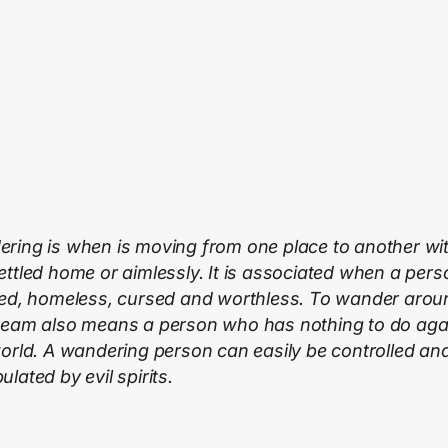
ring is when is moving from one place to another wi
ettled home or aimlessly. It is associated when a pers
ted, homeless, cursed and worthless. To wander arou
ream also means a person who has nothing to do agai
world. A wandering person can easily be controlled an
lated by evil spirits.