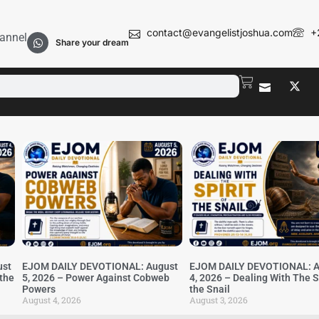
contact@evangelistjoshua.com
+
annel
Share your dream
ust
EJOM DAILY DEVOTIONAL: August
EJOM DAILY DEVOTIONAL: A
 the
5, 2026 – Power Against Cobweb
4, 2026 – Dealing With The Sp
Powers
the Snail
August 4, 2026
August 3, 2026