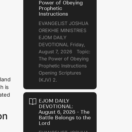
Power of Obeying
Prophetic
Instructions
EVANGELIST JOSHUA
OREKHIE MINISTRIES
EJOM DAILY
DEVOTIONAL Friday,
August 7, 2026 Topic:
The Power of Obeying
Prophetic Instructions
Opening Scriptures
 land
(KJV) 2.
h is
rated
EJOM DAILY
DEVOTIONAL:
August 6, 2026 - The
on
Battle Belongs to the
Lord