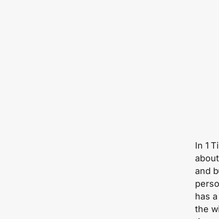
In 1 
about
and b
perso
has a
the w