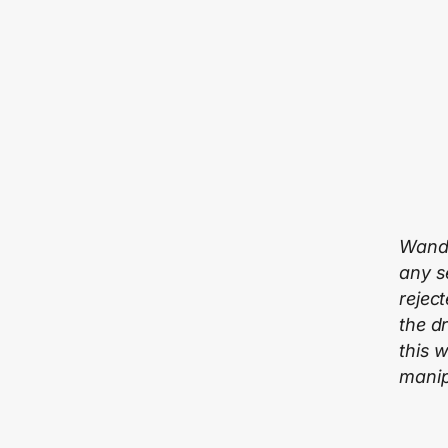
Wande
any s
rejec
the d
this 
manipu