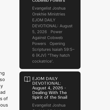
Cobweb Powers
Evangelist Joshua
Orekhie Ministries
EJOM DAILY
DEVOTIONAL: August
5, 2026 Power
Against Cobweb
Powers Opening
Scriptures Isaiah 59:5–
6 (KJV) "They hatch
cockatrice'.
ing
EJOM DAILY
lso
DEVOTIONAL:
ny
August 4, 2026 -
oad
Dealing With The
Spirit of the Snail
s of
ious
Evangelist Joshua