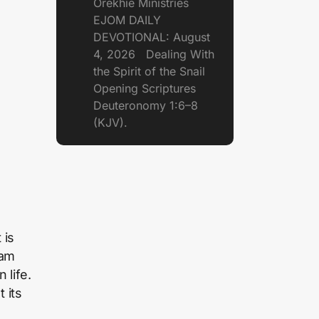
Orekhie Ministries
EJOM DAILY
DEVOTIONAL: August
4, 2026 Dealing With
the Spirit of the Snail
Opening Scriptures
Deuteronomy 1:6–8
(KJV).
 is
eam
 life.
 its