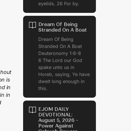
eyelids. 26 For by.
Dream Of Being
Stranded On A Boat
Dream Of Being
Stranded On A Boat
Deuteronomy 1:6-8
6 The Lord our God
spake unto us in
thout
Horeb, saying, Ye have
on is
dwelt long enough in
nd in
this.
n in
d
EJOM DAILY
DEVOTIONAL:
August 5, 2026 -
Power Against