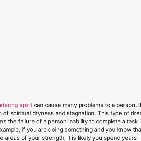
.
dering spirit
can cause many problems to a person. It
 of spiritual dryness and stagnation. This type of dr
ns the failure of a person inability to complete a task in
xample, if you are doing something and you know that
e areas of your strength, it is likely you spend years