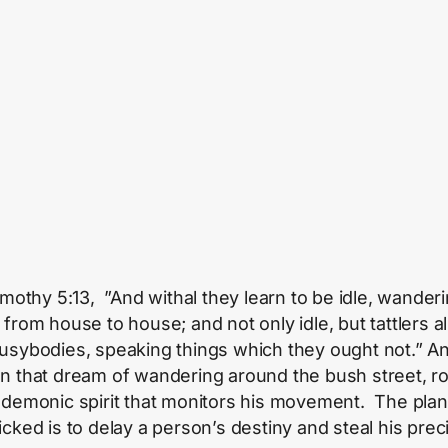
Timothy 5:13, ”And withal they learn to be idle, wander
 from house to house; and not only idle, but tattlers a
usybodies, speaking things which they ought not.” A
n that dream of wandering around the bush street, r
 demonic spirit that monitors his movement. The plan
icked is to delay a person’s destiny and steal his prec