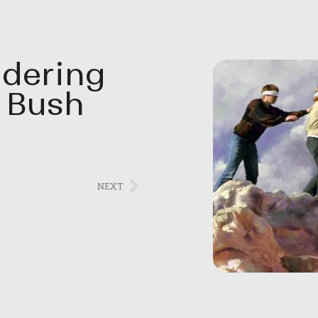
dering
 Bush
NEXT