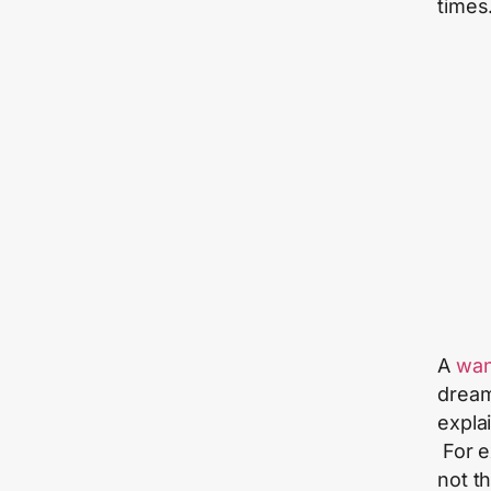
times
A
wan
dream
explai
For e
not th