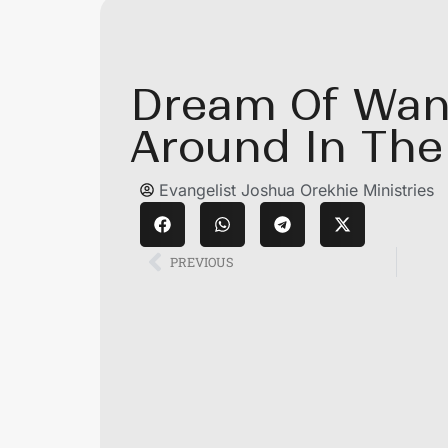
Dream Of Wan
Around In The
Evangelist Joshua Orekhie Ministries
PREVIOUS