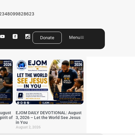
2348099828623
Menu
Donate
ugust
EJOM DAILY DEVOTIONAL: August
irit of
3, 2026 – Let the World See Jesus
in You
August 2, 2026