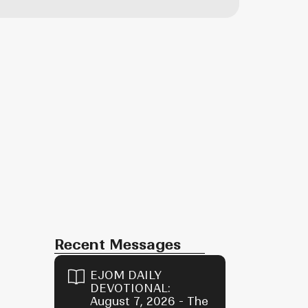
Recent Messages
EJOM DAILY
DEVOTIONAL:
August 7, 2026 - The