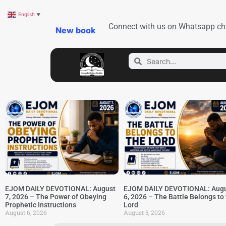
English
▼
Connect with us on Whatsapp ch
New book
EJOM DAILY DEVOTIONAL: August
EJOM DAILY DEVOTIONAL: Aug
7, 2026 – The Power of Obeying
6, 2026 – The Battle Belongs to
Prophetic Instructions
Lord
August 6, 2026
August 5, 2026