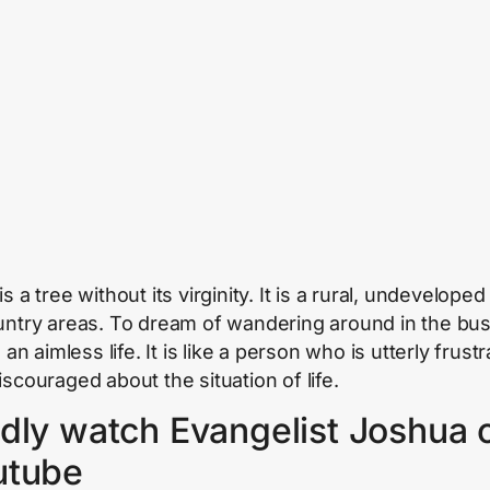
is a tree without its virginity. It is a rural, undeveloped
untry areas. To dream of wandering around in the bus
e an aimless life. It is like a person who is utterly frust
iscouraged about the situation of life.
dly watch Evangelist Joshua 
utube