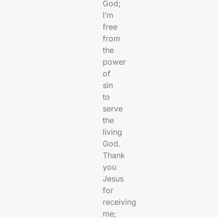
God;
I’m
free
from
the
power
of
sin
to
serve
the
living
God.
Thank
you
Jesus
for
receiving
me;