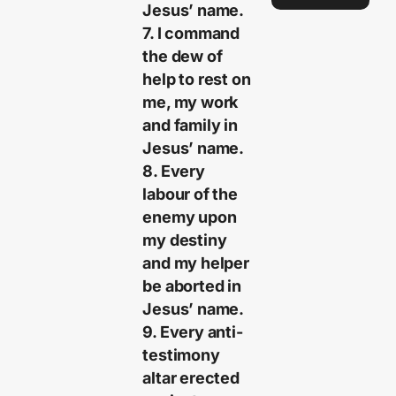
Jesus’ name.
7. I command
the dew of
help to rest on
me, my work
and family in
Jesus’ name.
8. Every
labour of the
enemy upon
my destiny
and my helper
be aborted in
Jesus’ name.
9. Every anti-
testimony
altar erected