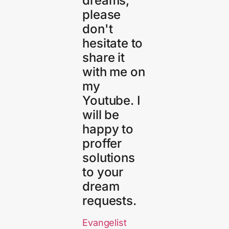
dreams,
please
don't
hesitate to
share it
with me on
my
Youtube. I
will be
happy to
proffer
solutions
to your
dream
requests.
Evangelist