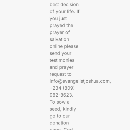
best decision
of your life. If
you just
prayed the
prayer of
salvation
online please
send your
testimonies
and prayer
request to
info@evangelistjoshua.com,
+234 (809)
982-8623.
To sow a
seed, kindly
go to our
donation
page. God