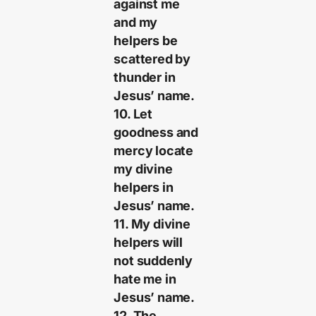
against me
and my
helpers be
scattered by
thunder in
Jesus’ name.
10. Let
goodness and
mercy locate
my divine
helpers in
Jesus’ name.
11. My divine
helpers will
not suddenly
hate me in
Jesus’ name.
12. The