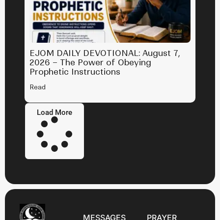
EJOM DAILY DEVOTIONAL: August 7,
2026 – The Power of Obeying
Prophetic Instructions
Read
Load More
MESSAGES
PRAYER