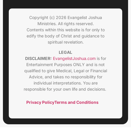
Copyright (c) 2026 Evangelist Joshua
Ministries. All rights reserved.
Contents within this website is for only to
edify the body of Christ and guidance to
spiritual revelation.
LEGAL
DISCLAIMER:
EvangelistJoshua.com
is for
Entertainment Purposes ONLY and is not
qualified to give Medical, Legal or Financial
Advice, and takes no responsibility for
individual interpretations. You are
responsible for your own life and decisions.
Privacy Policy
Terms and Conditions