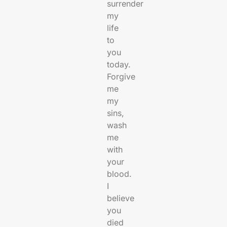
surrender
my
life
to
you
today.
Forgive
me
my
sins,
wash
me
with
your
blood.
I
believe
you
died