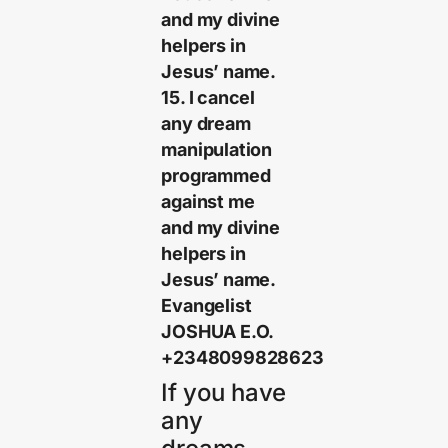
and my divine
helpers in
Jesus’ name.
15. I cancel
any dream
manipulation
programmed
against me
and my divine
helpers in
Jesus’ name.
Evangelist
JOSHUA E.O.
+2348099828623
If you have
any