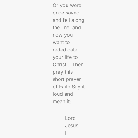
Or you were
once saved
and fell along
the line, and
now you
want to
rededicate
your life to
Christ… Then
pray this
short prayer
of Faith Say it
loud and
mean it:
Lord
Jesus,
I