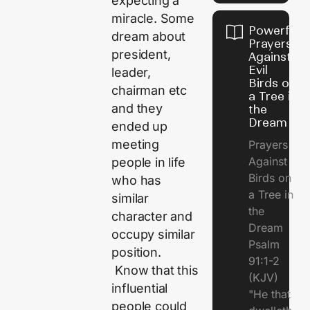
expecting a
miracle. Some
Powerful
dream about
Prayers
president,
Against
Evil
leader,
Birds on
chairman etc
a Tree in
and they
the
Dream
ended up
meeting
Prayers
Against
people in life
Birds on
who has
a Tree in
similar
the
character and
Dream
occupy similar
Psalm
position.
91:1-2
Know that this
(KJV)
influential
"He that
people could