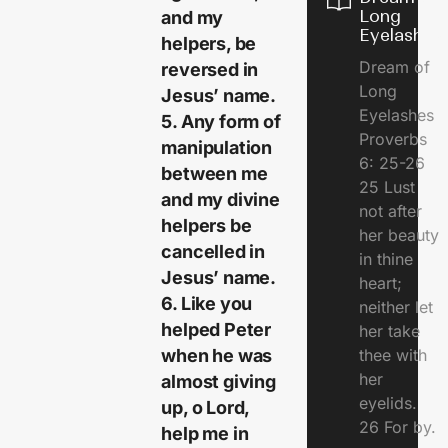
Long
and my
Eyelashes
helpers, be
Dream of
reversed in
Long
Jesus’ name.
Eyelashes
5. Any form of
Proverbs
manipulation
6: 25-26
between me
25 Lust
and my divine
not after
helpers be
her beauty
cancelled in
in thine
Jesus’ name.
heart;
6. Like you
neither let
helped Peter
her take
when he was
thee with
her
almost giving
eyelids.
up, o Lord,
26 For by.
help me in