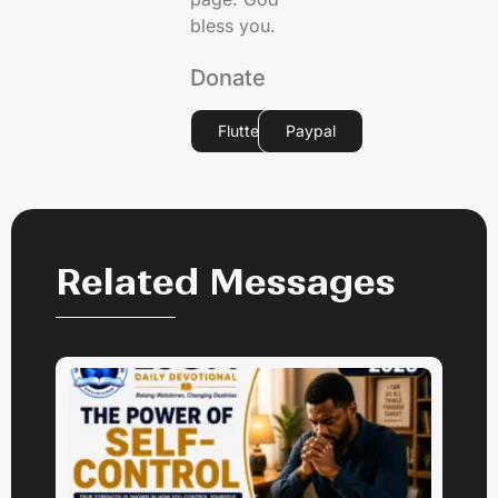
bless you.
Donate
Flutterwave
Paypal
Related Messages