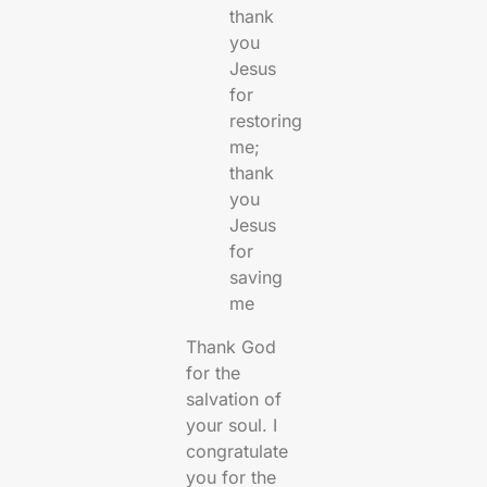
thank
you
Jesus
for
restoring
me;
thank
you
Jesus
for
saving
me
Thank God
for the
salvation of
your soul. I
congratulate
you for the