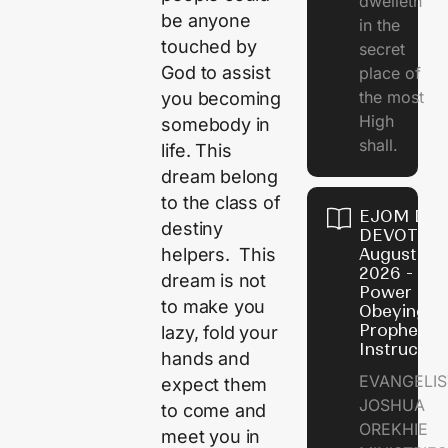
dwelleth
be anyone
in the
touched by
secret
God to assist
place of
the most
you becoming
High
somebody in
shall.
life. This
dream belong
to the class of
EJOM DAI
destiny
DEVOTION
August 7,
helpers. This
2026 - Th
dream is not
Power of
to make you
Obeying
Prophetic
lazy, fold your
Instructio
hands and
EVANGELIS
expect them
JOSHUA
to come and
OREKHIE
meet you in