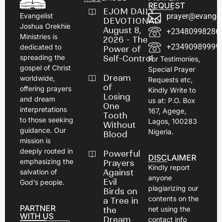
REQUEST
EJOM DAILY
prayer@evangel
Evangelist
DEVOTIONAL:
Joshua Orekhie
August 8,
+23480998286
Ministries is
2026 - The
+23490989999
dedicated to
Power of
spreading the
Self-Control
For Testimonies,
gospel of Christ
Special Prayer
Dream
worldwide,
Requests etc,
of
offering prayers
Kindly Write to
Losing
and dream
us at: P.O. Box
One
interpretations
167, Agege,
Tooth
to those seeking
Lagos, 100283
Without
guidance. Our
Nigeria.
Blood
mission is
deeply rooted in
Powerful
DISCLAIMER
emphasizing the
Prayers
Kindly report
Against
salvation of
anyone
Evil
God’s people.
plagiarizing our
Birds on
contents on the
a Tree in
PARTNER
net using the
the
WITH US
Dream
contact info