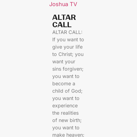
Joshua TV
ALTAR
CALL​
ALTAR CALL:
If you want to
give your life
to Christ; you
want your
sins forgiven;
you want to
become a
child of God;
you want to
experience
the realities
of new birth;
you want to
make heaven;