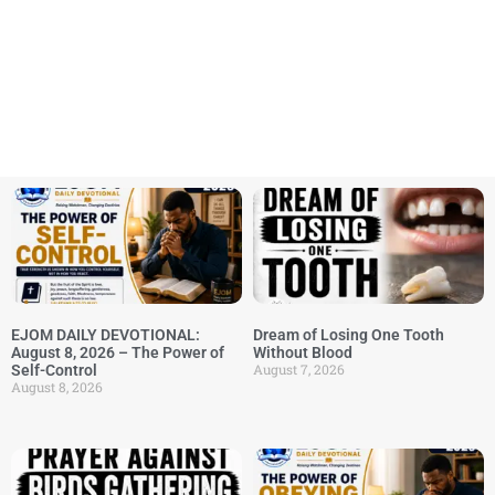
EJOM DAILY DEVOTIONAL:
Dream of Losing One Tooth
August 8, 2026 – The Power of
Without Blood
August 7, 2026
Self-Control
August 8, 2026