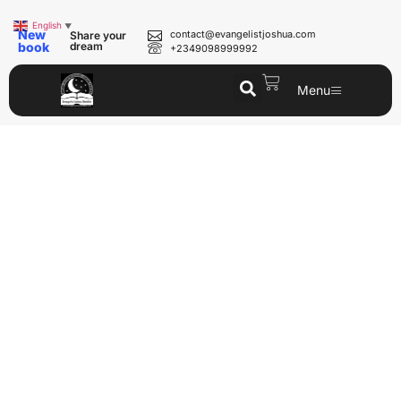
English
▼
New
contact@evangelistjoshua.com
Share your
book
dream
+2349098999992
Menu