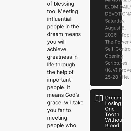
of blessing
EJOM DAIL
too. Meeting
DEVOTION
influential
Saturday,
people in the
August 8,
dream means
2026 Topi
you will
The Power 
Self-Contr
achieve
Opening
greatness in
Scriptures
life through
(KJV) Prov
the help of
25:28 "He.
important
people. It
means God’s
Dream of
grace will take
Losing
One
you far to
Tooth
meeting
Without
people who
Blood