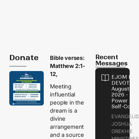
Donate
Recent
Bible verses:
Messages
Matthew 2:1-
12,
EJOM DAI
DEVOTION
Meeting
August 8,
influential
2026 - Th
Power of
people in the
Self-Contr
dream is a
EVANGELIS
divine
JOSHUA
arrangement
OREKHIE
and a source
MINISTRI