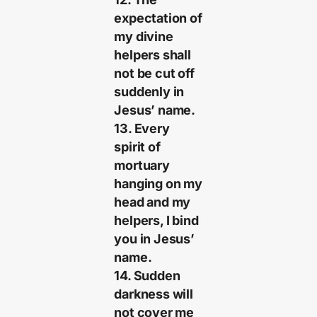
expectation of
my divine
helpers shall
not be cut off
suddenly in
Jesus’ name.
13. Every
spirit of
mortuary
hanging on my
head and my
helpers, I bind
you in Jesus’
name.
14. Sudden
darkness will
not cover me