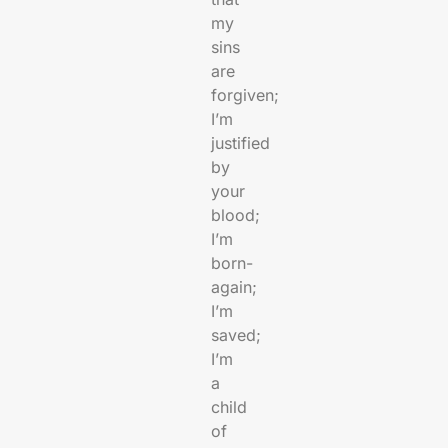
my
sins
are
forgiven;
I’m
justified
by
your
blood;
I’m
born-
again;
I’m
saved;
I’m
a
child
of