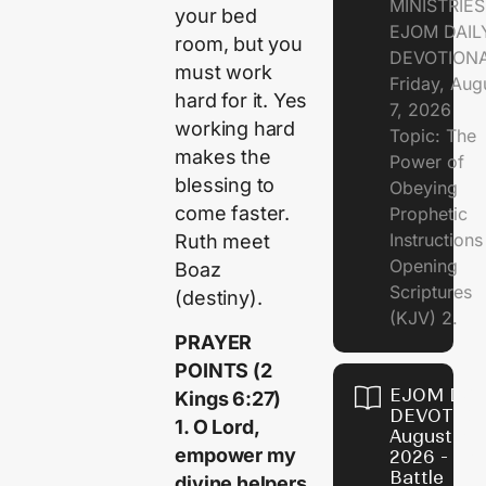
MINISTRIE
your bed
EJOM DAIL
room, but you
DEVOTION
must work
Friday, Aug
hard for it. Yes
7, 2026
working hard
Topic: The
makes the
Power of
blessing to
Obeying
come faster.
Prophetic
Instruction
Ruth meet
Opening
Boaz
Scriptures
(destiny).
(KJV) 2.
‎PRAYER
POINTS (2
EJOM DAI
Kings 6:27)
DEVOTION
1. O Lord,
August 6,
empower my
2026 - Th
Battle
divine helpers