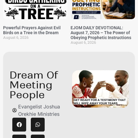
Powerful Prayers Against Evil
EJOM DAILY DEVOTIONAL:
Birds on a Tree in the Dream
August 7, 2026 – The Power of
August 6, 2026
Obeying Prophetic Instructions
August 6, 2026
Dream Of
Meeting
People
Evangelist Joshua
Orekhie Ministries