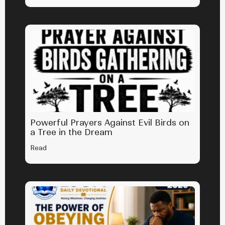
Powerful Prayers Against Evil Birds on
a Tree in the Dream
Read