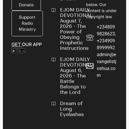
below. Our
Donate
EJOM DAILY
content is under
DEVOTIONAL:
copyright law.
Support
August 7,
Radio
2026 - The
+234809
Ministry
Power of
9828623,
Obeying
+234909
Prophetic
GET OUR APP
8999992
Instructions
admin@e
EJOM DAILY
vangelistj
DEVOTIONAL:
oshua.co
August 6,
m
2026 - The
Battle
Belongs to
the Lord
Dream of
Long
Eyelashes