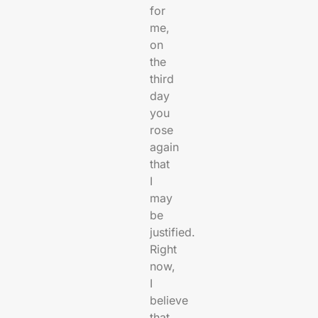
for
me,
on
the
third
day
you
rose
again
that
I
may
be
justified.
Right
now,
I
believe
that