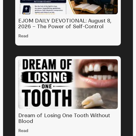
EJOM DAILY DEVOTIONAL: August 8,
2026 – The Power of Self-Control
Read
Dream of Losing One Tooth Without
Blood
Read