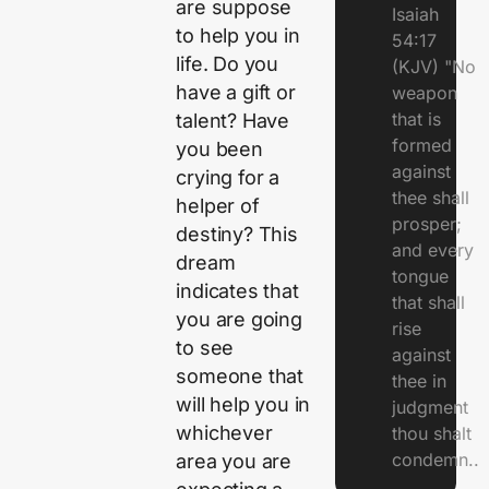
are suppose
Isaiah
to help you in
54:17
life. Do you
(KJV) "No
have a gift or
weapon
that is
talent? Have
formed
you been
against
crying for a
thee shall
helper of
prosper;
destiny? This
and every
dream
tongue
indicates that
that shall
you are going
rise
to see
against
someone that
thee in
will help you in
judgment
whichever
thou shalt
condemn..
area you are