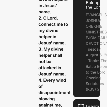
Belongs t
in Jesus’
the Lord
name.
EVANGELIS
2. O Lord,
JOSHUA
connect me to
OREKHIE
my divine
MINISTRI
helper in
EJOM DAIL
Jesus’ name.
DEVOTION
3. My divine
Tuesday,
August 6, 
helper shall
Topic: Th
not be
Battle Belo
attacked in
to the Lor
Jesus’ name.
Opening
4. Every wind
Scriptures
of
(KJV) 2.
disappointment
blowing
against me,
Dream of