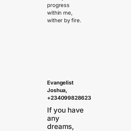
progress
within me,
wither by fire.
Evangelist
Joshua,
+234099828623
If you have
any
dreams,