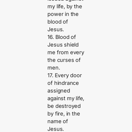
my life, by the
power in the
blood of
Jesus.
16. Blood of
Jesus shield
me from every
the curses of
men.
17. Every door
of hindrance
assigned
against my life,
be destroyed
by fire, in the
name of
Jesus.