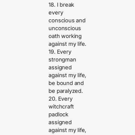
18. I break
every
conscious and
unconscious
oath working
against my life.
19. Every
strongman
assigned
against my life,
be bound and
be paralyzed.
20. Every
witchcraft
padlock
assigned
against my life,