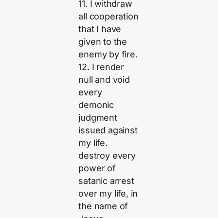
11. I withdraw
all cooperation
that I have
given to the
enemy by fire.
12. I render
null and void
every
demonic
judgment
issued against
my life.
destroy every
power of
satanic arrest
over my life, in
the name of