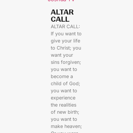
ALTAR
CALL​
ALTAR CALL:
If you want to
give your life
to Christ; you
want your
sins forgiven;
you want to
become a
child of God;
you want to
experience
the realities
of new birth;
you want to
make heaven;