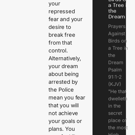
your
a Tree in
the
repressed
Dream
fear and your
Prayers
desire to
Against
break free
Birds on
from that
a Tree in
control.
the
Alternatively,
Dream
your dream
Psalm
about being
91:1-2
arrested by
(KJV)
the Police
"He that
mean you fear
dwelleth
that you will
in the
not achieve
secret
place of
your goals or
the most
plans. You
High