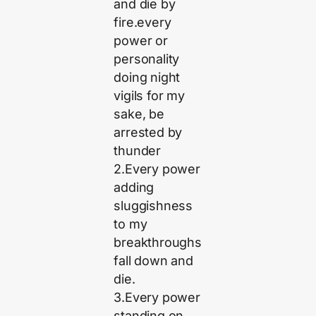
and die by
fire.every
power or
personality
doing night
vigils for my
sake, be
arrested by
thunder
2.Every power
adding
sluggishness
to my
breakthroughs
fall down and
die.
3.Every power
standing on