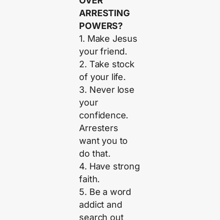
OVER
ARRESTING
POWERS?
1. Make Jesus
your friend.
2. Take stock
of your life.
3. Never lose
your
confidence.
Arresters
want you to
do that.
4. Have strong
faith.
5. Be a word
addict and
search out