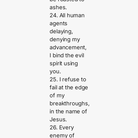
ashes.
24. All human
agents
delaying,
denying my
advancement,
I bind the evil
spirit using
you.
25. I refuse to
fail at the edge
of my
breakthroughs,
in the name of
Jesus.
26. Every
enemy of