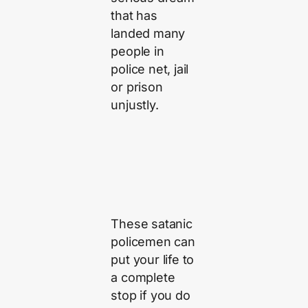
that has
landed many
people in
police net, jail
or prison
unjustly.
These satanic
policemen can
put your life to
a complete
stop if you do