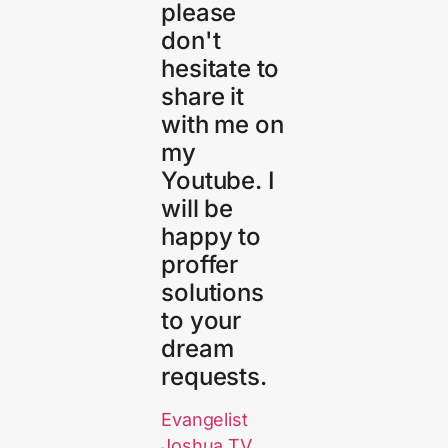
please
don't
hesitate to
share it
with me on
my
Youtube. I
will be
happy to
proffer
solutions
to your
dream
requests.
Evangelist
Joshua TV