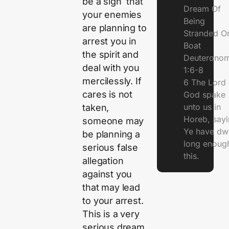
be a sign that
Dream Of
your enemies
Being
are planning to
Stranded O
arrest you in
Boat
the spirit and
Deuterono
deal with you
1:6-8
mercilessly. If
6 The Lord 
cares is not
God spake
unto us in
taken,
Horeb, sayi
someone may
Ye have dw
be planning a
long enough
serious false
this.
allegation
against you
that may lead
to your arrest.
This is a very
serious dream