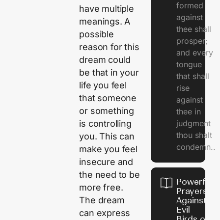
formed
have multiple
against
meanings. A
thee shall
possible
prosper;
reason for this
and every
dream could
tongue
be that in your
that shall
life you feel
rise
that someone
against
or something
thee in
is controlling
judgment
thou shalt
you. This can
condemn..
make you feel
insecure and
the need to be
Powerful
more free.
Prayers
The dream
Against
Evil
can express
Birds on