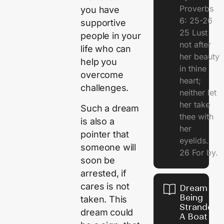
Proverbs
you have
6: 25-26
supportive
25 Lust
people in your
not after
life who can
her beauty
help you
in thine
overcome
heart;
challenges.
neither let
her take
Such a dream
thee with
is also a
her
pointer that
eyelids.
someone will
26 For by.
soon be
arrested, if
cares is not
Dream Of
Being
taken. This
Stranded 
dream could
A Boat