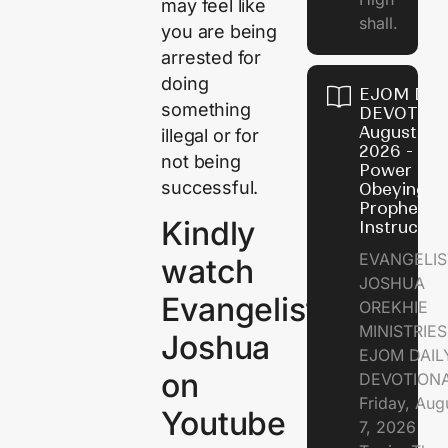
may feel like
shall.
you are being
arrested for
doing
EJOM DAI
something
DEVOTION
August 7,
illegal or for
2026 - Th
not being
Power of
successful.
Obeying
Prophetic
Kindly
Instructio
EVANGELIS
watch
JOSHUA
Evangelist
OREKHIE
MINISTRIE
Joshua
EJOM DAIL
on
DEVOTION
Friday, Aug
Youtube
7, 2026