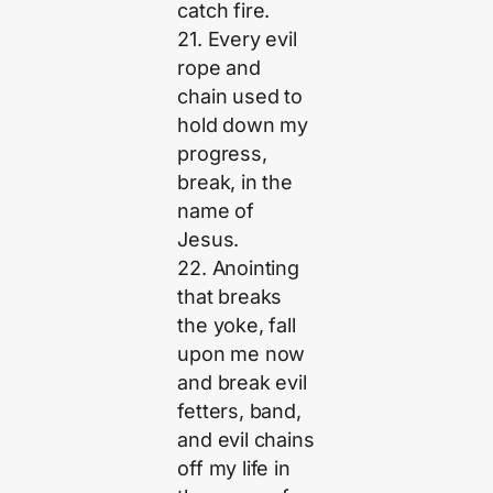
catch fire.
21. Every evil
rope and
chain used to
hold down my
progress,
break, in the
name of
Jesus.
22. Anointing
that breaks
the yoke, fall
upon me now
and break evil
fetters, band,
and evil chains
off my life in