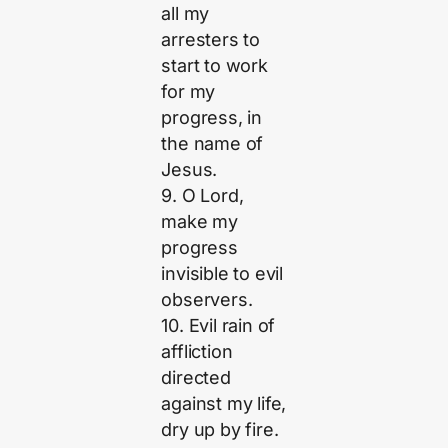
all my
arresters to
start to work
for my
progress, in
the name of
Jesus.
9. O Lord,
make my
progress
invisible to evil
observers.
10. Evil rain of
affliction
directed
against my life,
dry up by fire.