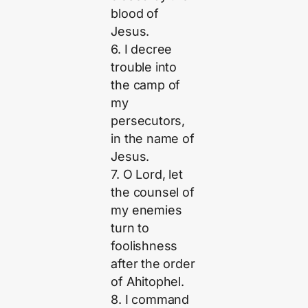
blood of
Jesus.
6. I decree
trouble into
the camp of
my
persecutors,
in the name of
Jesus.
7. O Lord, let
the counsel of
my enemies
turn to
foolishness
after the order
of Ahitophel.
8. I command