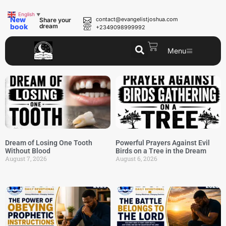
English
▼
New
contact@evangelistjoshua.com
Share your
book
dream
+2349098999992
Menu
Dream of Losing One Tooth
Powerful Prayers Against Evil
Without Blood
Birds on a Tree in the Dream
August 7, 2026
August 6, 2026