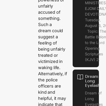
MINISTRI
unfairly
EJOM DAIL
accused of
DEVOTION
something.
Tuesday,
Such a
August 6, 
dream could
Topic: Th
suggest a
Battle Belo
to the Lor
feeling of
Opening
being unfairly
Scriptures
treated or
(KJV) 2.
victimized in
waking life.
Alternatively, if
Dream of
the police
Long
Eyelashes
officers are
kind and
Dream of
helpful, it may
Long
Eyelashes
indicate that