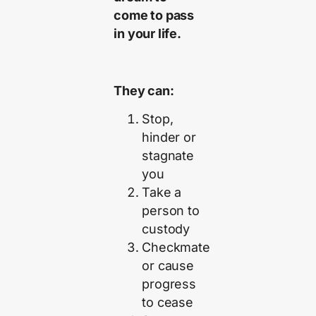
come to pass
in your life.
They can:
Stop,
hinder or
stagnate
you
Take a
person to
custody
Checkmate
or cause
progress
to cease