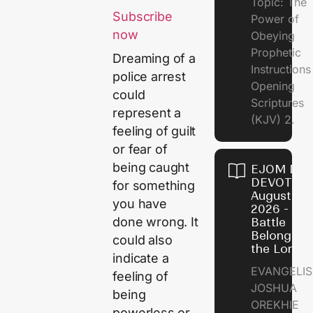
Topic: The
Subscribe
Power of
now
Obeying
Prophetic
Dreaming of a
Instruction
police arrest
Opening
could
Scriptures
represent a
(KJV) 2.
feeling of guilt
or fear of
being caught
EJOM DAI
DEVOTION
for something
August 6,
you have
2026 - Th
done wrong. It
Battle
Belongs t
could also
the Lord
indicate a
EVANGELIS
feeling of
JOSHUA
being
OREKHIE
powerless or