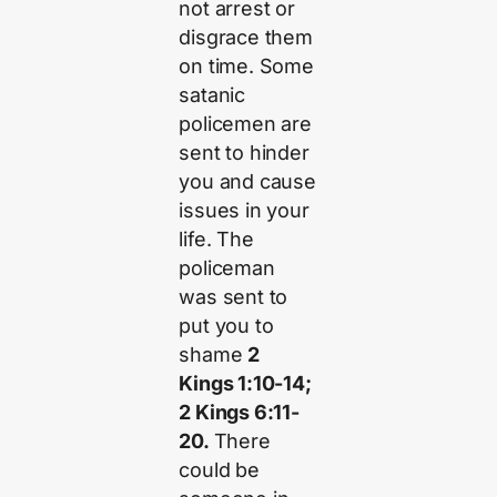
not arrest or
disgrace them
on time. Some
satanic
policemen are
sent to hinder
you and cause
issues in your
life. The
policeman
was sent to
put you to
shame
2
Kings 1:10-14;
2 Kings 6:11-
20.
There
could be