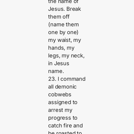
the name of
Jesus. Break
them off
(name them
one by one)
my waist, my
hands, my
legs, my neck,
in Jesus
name.
23. I command
all demonic
cobwebs
assigned to
arrest my
progress to
catch fire and
be roasted to