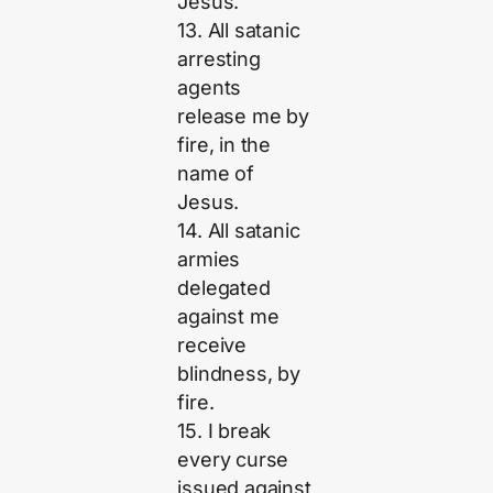
Jesus.
13. All satanic
arresting
agents
release me by
fire, in the
name of
Jesus.
14. All satanic
armies
delegated
against me
receive
blindness, by
fire.
15. I break
every curse
issued against