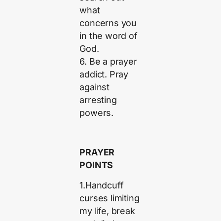
what
concerns you
in the word of
God.
6. Be a prayer
addict. Pray
against
arresting
powers.
PRAYER
POINTS
1.Handcuff
curses limiting
my life, break