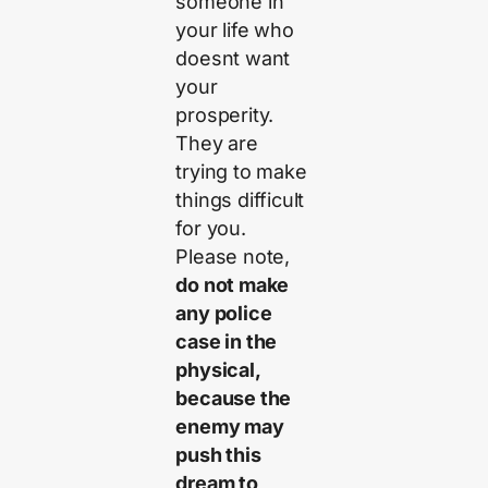
someone in
your life who
doesnt want
your
prosperity.
They are
trying to make
things difficult
for you.
Please note,
do not make
any police
case in the
physical,
because the
enemy may
push this
dream to