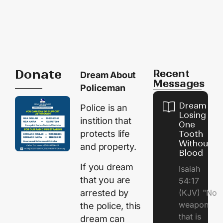
Donate
Recent
Dream About
Messages
Policeman
Dream of
Police is an
Losing
instition that
One
protects life
Tooth
Without
and property.
Blood
If you dream
Isaiah
that you are
54:17
arrested by
(KJV) "No
weapon
the police, this
that is
dream can