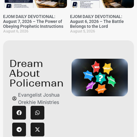
EJOM DAILY DEVOTIONAL:
EJOM DAILY DEVOTIONAL:
August 7, 2026 – The Power of
August 6, 2026 – The Battle
Obeying Prophetic Instructions
Belongs to the Lord
August 6, 2026
August 5, 2026
Dream
About
Policeman
Evangelist Joshua
Orekhie Ministries