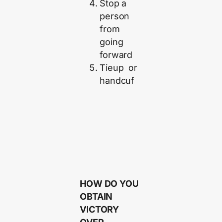
Stop a
person
from
going
forward
Tieup or
handcuf
HOW DO YOU
OBTAIN
VICTORY