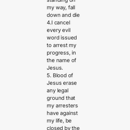
my way, fall
down and die
4.I cancel
every evil
word issued
to arrest my
progress, in
the name of
Jesus.
5. Blood of
Jesus erase
any legal
ground that
my arresters
have against
my life, be
closed by the