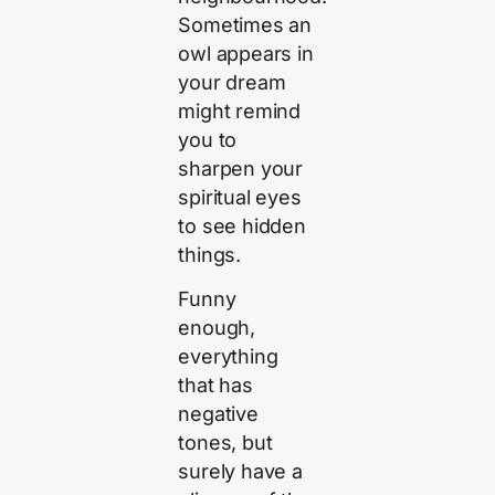
Sometimes an
owl appears in
your dream
might remind
you to
sharpen your
spiritual eyes
to see hidden
things.
Funny
enough,
everything
that has
negative
tones, but
surely have a