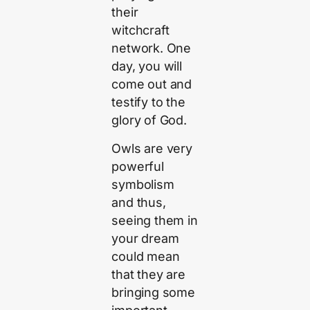
their
witchcraft
network. One
day, you will
come out and
testify to the
glory of God.
Owls are very
powerful
symbolism
and thus,
seeing them in
your dream
could mean
that they are
bringing some