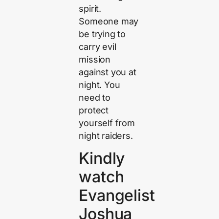
spirit.
Someone may
be trying to
carry evil
mission
against you at
night. You
need to
protect
yourself from
night raiders.
Kindly
watch
Evangelist
Joshua