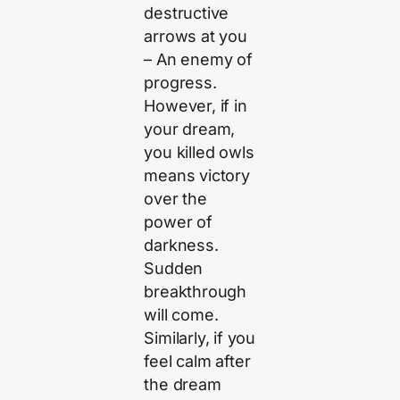
destructive
arrows at you
– An enemy of
progress.
However, if in
your dream,
you killed owls
means victory
over the
power of
darkness.
Sudden
breakthrough
will come.
Similarly, if you
feel calm after
the dream