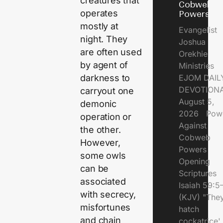
creatures that
Cobweb
operates
Powers
mostly at
Evangelist
night. They
Joshua
are often used
Orekhie
by agent of
Ministries
EJOM DAIL
darkness to
DEVOTIONA
carryout one
August 5,
demonic
2026 Pow
operation or
Against
the other.
Cobweb
However,
Powers
some owls
Opening
can be
Scriptures
associated
Isaiah 59:5
with secrecy,
(KJV) "The
misfortunes
hatch
and chain
cockatrice'.