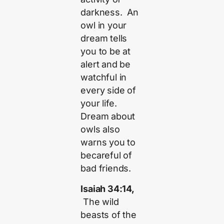
darkness. An
owl in your
dream tells
you to be at
alert and be
watchful in
every side of
your life.
Dream about
owls also
warns you to
becareful of
bad friends.
Isaiah 34:14,
The wild
beasts of the