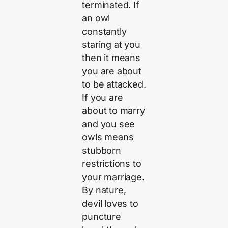
terminated. If
an owl
constantly
staring at you
then it means
you are about
to be attacked.
If you are
about to marry
and you see
owls means
stubborn
restrictions to
your marriage.
By nature,
devil loves to
puncture