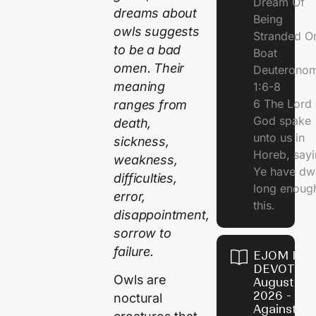
Dream Of
dreams about
Being
owls suggests
Stranded O
to be a bad
Boat
omen. Their
Deuterono
meaning
1:6-8
6 The Lord 
ranges from
God spake
death,
unto us in
sickness,
Horeb, sayi
weakness,
Ye have dw
difficulties,
long enough
error,
this.
disappointment,
sorrow to
failure.
EJOM DAI
DEVOTION
Owls are
August 5,
2026 - Po
noctural
Against