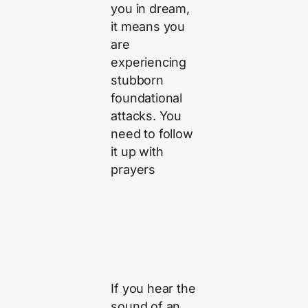
you in dream,
it means you
are
experiencing
stubborn
foundational
attacks. You
need to follow
it up with
prayers
If you hear the
sound of an