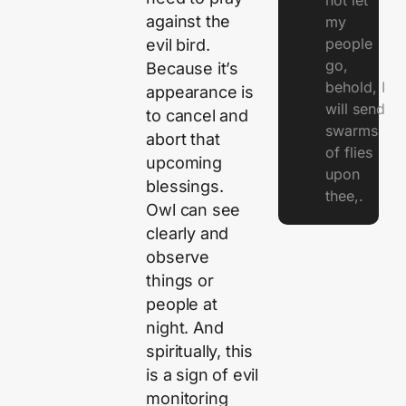
not let
against the
my
people
evil bird.
go,
Because it’s
behold, I
appearance is
will send
to cancel and
swarms
abort that
of flies
upcoming
upon
blessings.
thee,.
Owl can see
clearly and
observe
things or
people at
night. And
spiritually, this
is a sign of evil
monitoring