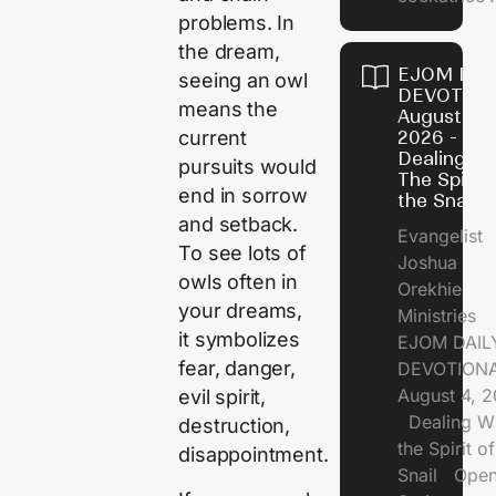
problems. In
the dream,
EJOM DAI
seeing an owl
DEVOTION
means the
August 4,
2026 -
current
Dealing Wi
pursuits would
The Spirit 
end in sorrow
the Snail
and setback.
Evangelist
To see lots of
Joshua
owls often in
Orekhie
your dreams,
Ministries
it symbolizes
EJOM DAIL
fear, danger,
DEVOTIONA
August 4, 
evil spirit,
Dealing Wi
destruction,
the Spirit of
disappointment.
Snail Open