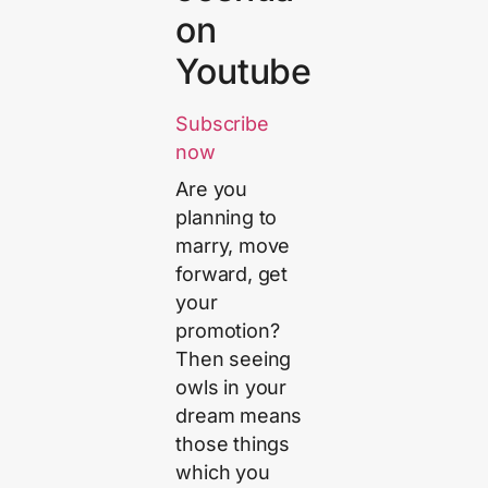
on
Youtube
Subscribe
now
Are you
planning to
marry, move
forward, get
your
promotion?
Then seeing
owls in your
dream means
those things
which you