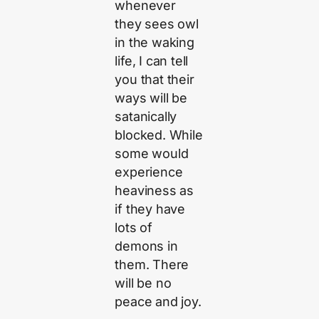
whenever
they sees owl
in the waking
life, I can tell
you that their
ways will be
satanically
blocked. While
some would
experience
heaviness as
if they have
lots of
demons in
them. There
will be no
peace and joy.