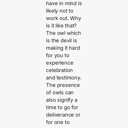
have in mind is
likely not to
work out. Why
is it like that?
The owl which
is the devil is
making it hard
for you to
experience
celebration
and testimony.
The presence
of owls can
also signify a
time to go for
deliverance or
for one to