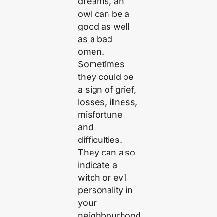
dreams, an
owl can be a
good as well
as a bad
omen.
Sometimes
they could be
a sign of grief,
losses, illness,
misfortune
and
difficulties.
They can also
indicate a
witch or evil
personality in
your
neighbourhood.