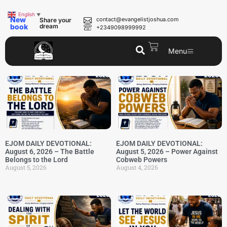
English
▼
New
contact@evangelistjoshua.com
Share your
book
dream
+2349098999992
Menu
EJOM DAILY DEVOTIONAL:
EJOM DAILY DEVOTIONAL:
August 6, 2026 – The Battle
August 5, 2026 – Power Against
Belongs to the Lord
Cobweb Powers
August 5, 2026
August 4, 2026