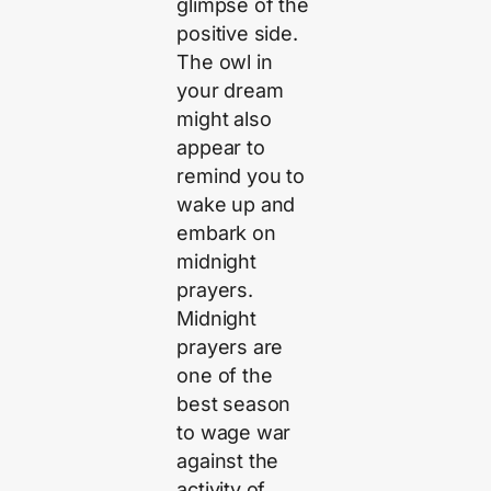
glimpse of the
positive side.
The owl in
your dream
might also
appear to
remind you to
wake up and
embark on
midnight
prayers.
Midnight
prayers are
one of the
best season
to wage war
against the
activity of