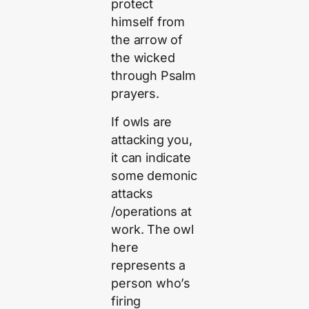
protect
himself from
the arrow of
the wicked
through Psalm
prayers.
If owls are
attacking you,
it can indicate
some demonic
attacks
/operations at
work. The owl
here
represents a
person who’s
firing