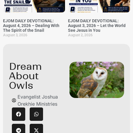
EJOM DAILY DEVOTIONAL:
EJOM DAILY DEVOTIONAL:
August 4, 2026 – Dealing With
August 3, 2026 – Let the World
The Spirit of the Snail
See Jesus in You
August 3, 2026
August 2, 2026
Dream
About
Owls
Evangelist Joshua
Orekhie Ministries