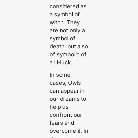
considered as
a symbol of
witch. They
are not only a
symbol of
death, but also
of symbolic of
a ill-luck.
In some
cases, Owls
can appear in
our dreams to
help us
confront our
fears and
overcome it. In