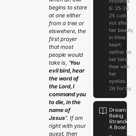
Proverbs
begins to stare
6: 25-26
at one either
25 Lust
not after
from a tree or
her beauty
elswehere, the
in thine
first prayer
heart;
that most
neither let
people would
her take
take is, ‘
You
thee with
evil bird, hear
her
the word of
eyelids.
the Lord, I
26 For by.
command you
to die, in the
name of
Dream Of
Being
Jesus
“. If am
Stranded 
right with your
A Boat
guest, then