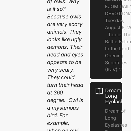
of owls. Why
EJOM DAIL
is it so?
DEVOTION
Because owls
Tuesday,
are very scary
August 6, 
animals. They
Topic: Th
looks like ugly
Battle Belo
demons. Their
to the Lor
head and eyes
Opening
appears to be
Scriptures
very scary.
(KJV) 2.
They could
turn their head
Dream of
at 360
Long
degree. Owl is
Eyelashes
a mysterious
Dream of
bird. For
Long
example,
Eyelashes
when an owl