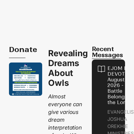
Donate
Recent
Revealing
Messages
Dreams
EJOM DAI
About
DEVOTION
August 6,
Owls
2026 - Th
Battle
Almost
Belongs t
the Lord
everyone can
give various
EVANGELIS
JOSHUA
dream
OREKHIE
interpretation
MINISTRI