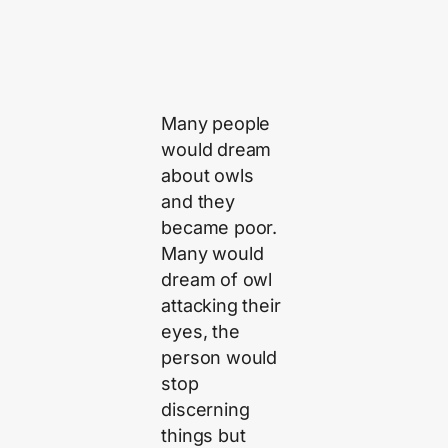
Many people
would dream
about owls
and they
became poor.
Many would
dream of owl
attacking their
eyes, the
person would
stop
discerning
things but