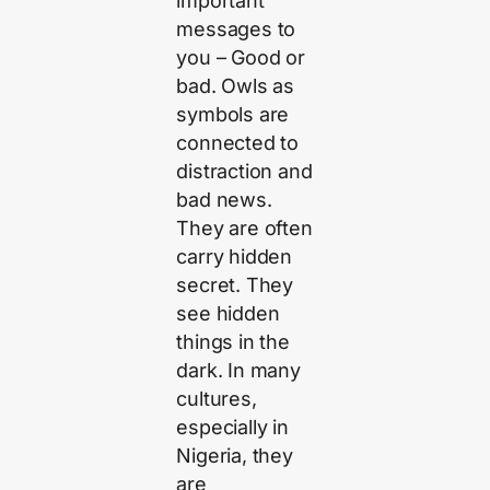
important
messages to
you – Good or
bad. Owls as
symbols are
connected to
distraction and
bad news.
They are often
carry hidden
secret. They
see hidden
things in the
dark. In many
cultures,
especially in
Nigeria, they
are