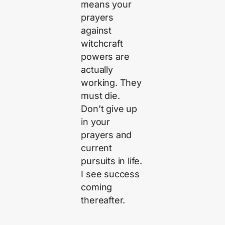
means your
prayers
against
witchcraft
powers are
actually
working. They
must die.
Don’t give up
in your
prayers and
current
pursuits in life.
I see success
coming
thereafter.