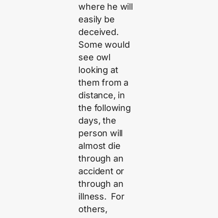
where he will
easily be
deceived.
Some would
see owl
looking at
them from a
distance, in
the following
days, the
person will
almost die
through an
accident or
through an
illness. For
others,