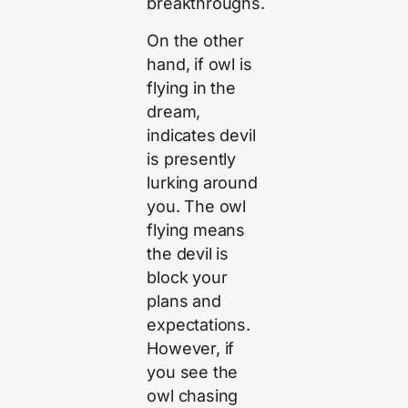
breakthroughs.
On the other
hand, if owl is
flying in the
dream,
indicates devil
is presently
lurking around
you. The owl
flying means
the devil is
block your
plans and
expectations.
However, if
you see the
owl chasing