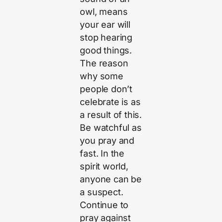
owl, means
your ear will
stop hearing
good things.
The reason
why some
people don’t
celebrate is as
a result of this.
Be watchful as
you pray and
fast. In the
spirit world,
anyone can be
a suspect.
Continue to
pray against