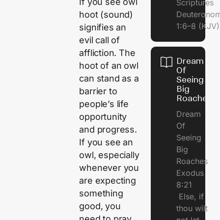
If you see owl
Scriptures
hoot (sound)
Deuterono
1:6–8 (KJV)
signifies an
evil call of
affliction. The
Dream
hoot of an owl
Of
can stand as a
Seeing
Big
barrier to
Roaches
people’s life
Dream
opportunity
Of
and progress.
Seeing
If you see an
Big
owl, especially
Roaches
whenever you
Exodus
are expecting
8:21
something
Else, if
good, you
thou wilt
need to pray