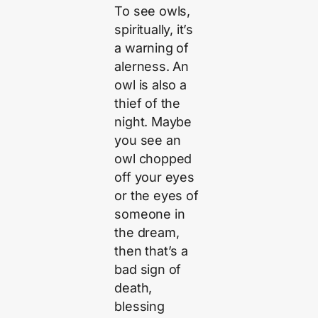
To see owls,
spiritually, it’s
a warning of
alerness. An
owl is also a
thief of the
night. Maybe
you see an
owl chopped
off your eyes
or the eyes of
someone in
the dream,
then that’s a
bad sign of
death,
blessing