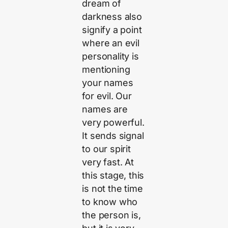
dream of
darkness also
signify a point
where an evil
personality is
mentioning
your names
for evil. Our
names are
very powerful.
It sends signal
to our spirit
very fast. At
this stage, this
is not the time
to know who
the person is,