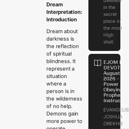
dwelleth
Dream
in the
Interpretation:
secret
Introduction
place of
the most
Dream about
High
darkness is
shall.
the reflection
of spiritual
blindness. It
EJOM DAI
DEVOTION
represent a
August 7,
situation
2026 - Th
where a
Power of
Obeying
person is in
Prophetic
the wilderness
Instructio
of no help.
EVANGELIS
Demons gain
JOSHUA
more power to
OREKHIE
operate