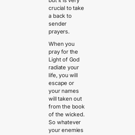
but it is very
crucial to take
a back to
sender
prayers.
When you
pray for the
Light of God
radiate your
life, you will
escape or
your names
will taken out
from the book
of the wicked.
So whatever
your enemies