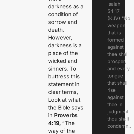
Isaiah
darkness as a
54:17
condition of
(KJV) "No
sorrow and
weapon
death.
that is
However,
formed
darkness is a
against
place of the
thee shall
wicked and
prosper;
sinners. To
and every
tongue
buttress this
that shall
statement in
rise
clear terms,
against
Look at what
thee in
the Bible says
judgment
in
Proverbs
thou shalt
4:19,
”The
condemn..
way of the