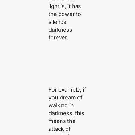
light is, it has
the power to
silence
darkness
forever.
For example, if
you dream of
walking in
darkness, this
means the
attack of