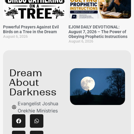
Powerful Prayers Against Evil
EJOM DAILY DEVOTIONAL:
Birds on a Tree in the Dream
August 7, 2026 – The Power of
August 6, 2026
Obeying Prophetic Instructions
August 6, 2026
Dream
About
Darkness
Evangelist Joshua
Orekhie Ministries