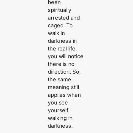
been
spiritually
arrested and
caged. To
walk in
darkness in
the real life,
you will notice
there is no
direction. So,
the same
meaning still
applies when
you see
yourself
walking in
darkness.