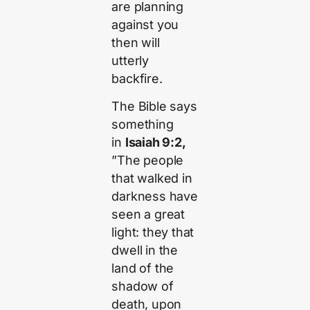
are planning
against you
then will
utterly
backfire.
The Bible says
something
in
Isaiah 9:2,
”The people
that walked in
darkness have
seen a great
light: they that
dwell in the
land of the
shadow of
death, upon