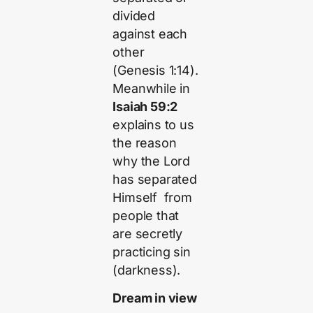
divided
against each
other
(Genesis 1:14).
Meanwhile in
Isaiah 59:2
explains to us
the reason
why the Lord
has separated
Himself from
people that
are secretly
practicing sin
(darkness).
Dream in view