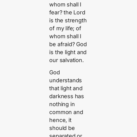
whom shall I
fear? the Lord
is the strength
of my life; of
whom shall I
be afraid? God
is the light and
our salvation.
God
understands
that light and
darkness has
nothing in
common and
hence, it
should be
separated or