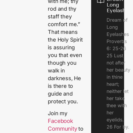
with me; thy
Long
rod and thy
Eyelashes
staff they
Dream of
comfort me.”
Long
That means
Eyelashes
the Holy Spirit
Proverbs
is assuring
6: 25-26
you that even
25 Lust
though you
not after
her beauty
walk in
in thine
darkness, He
heart;
is there to
neither let
guide and
her take
protect you.
thee with
her
Join my
eyelids.
Facebook
26 For by.
Community
to