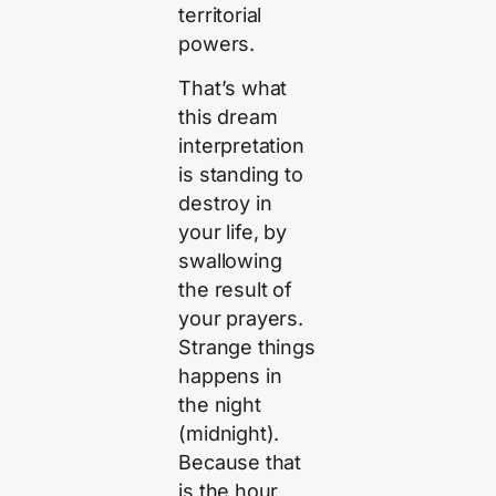
territorial
powers.
That’s what
this dream
interpretation
is standing to
destroy in
your life, by
swallowing
the result of
your prayers.
Strange things
happens in
the night
(midnight).
Because that
is the hour