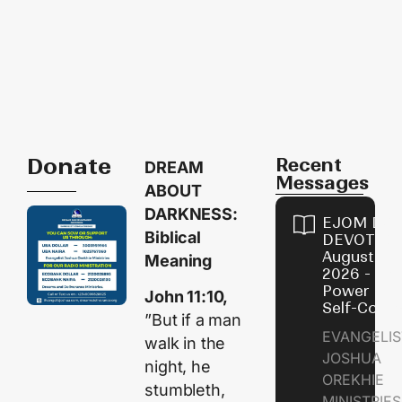
Donate
Recent
DREAM
Messages
ABOUT
DARKNESS:
EJOM DAI
Biblical
DEVOTION
August 8,
Meaning
2026 - Th
Power of
John 11:10,
Self-Contr
”But if a man
EVANGELIS
walk in the
JOSHUA
night, he
OREKHIE
stumbleth,
MINISTRI