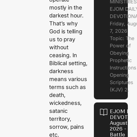
MINISTRIE
mostly in the
EJOM DAIL
darkest hour.
DEVOTION
That’s why
Friday, Aug
7, 2026
God is telling
Topic: The
us to pray
Power of
without
Obeying
ceasing. In
Prophetic
Biblical setting,
Instruction
darkness
Opening
means various
Scriptures
terms such as
(KJV) 2.
death,
wickedness,
satanic
EJOM DAI
DEVOTION
territory,
August 6,
sorrow, pains
2026 - Th
etc.
Battle