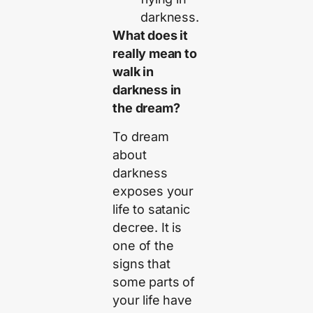
darkness.
What does it
really mean to
walk in
darkness in
the dream?
To dream
about
darkness
exposes your
life to satanic
decree. It is
one of the
signs that
some parts of
your life have