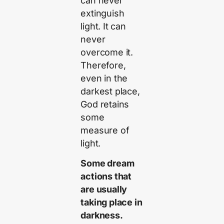
can never
extinguish
light. It can
never
overcome it.
Therefore,
even in the
darkest place,
God retains
some
measure of
light.
Some dream
actions that
are usually
taking place in
darkness.