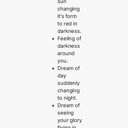
sun
changing
it’s form
to red in
darkness.
Feeling of
darkness
around
you.
Dream of
day
suddenly
changing
to night.
Dream of
seeing
your glory
flying in