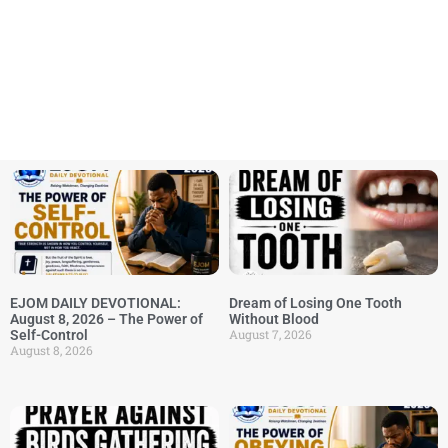
EJOM DAILY DEVOTIONAL:
Dream of Losing One Tooth
August 8, 2026 – The Power of
Without Blood
August 7, 2026
Self-Control
August 8, 2026