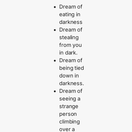
Dream of
eating in
darkness
Dream of
stealing
from you
in dark.
Dream of
being tied
down in
darkness.
Dream of
seeing a
strange
person
climbing
over a