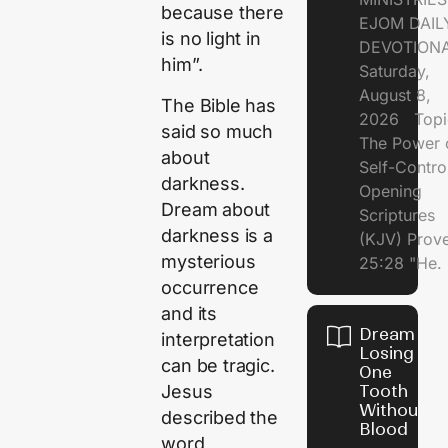
because there
EJOM DAIL
is no light in
DEVOTION
him”.
Saturday,
August 8,
The Bible has
2026 Topi
said so much
The Power 
about
Self-Contr
darkness.
Opening
Dream about
Scriptures
darkness is a
(KJV) Prov
mysterious
25:28 "He.
occurrence
and its
Dream of
interpretation
Losing
can be tragic.
One
Jesus
Tooth
Without
described the
Blood
word