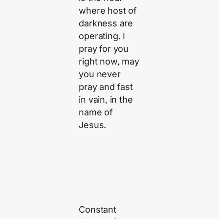
where host of
darkness are
operating. I
pray for you
right now, may
you never
pray and fast
in vain, in the
name of
Jesus.
Constant