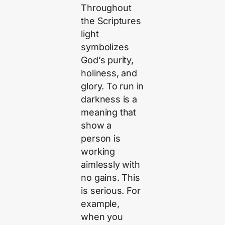
Throughout
the Scriptures
light
symbolizes
God’s purity,
holiness, and
glory. To run in
darkness is a
meaning that
show a
person is
working
aimlessly with
no gains. This
is serious. For
example,
when you