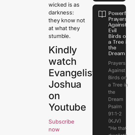
wicked is as
darkness:
Powerful
Prayers
they know not
Against
at what they
Evil
stumble.
Birds on
a Tree in
Kindly
the
Dream
watch
Prayers
Evangelist
Against
Birds on
Joshua
a Tree in
the
on
Dream
Youtube
Psalm
91:1-2
(KJV)
Subscribe
"He that
now