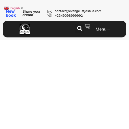
English
▼
New
contact@evangelistjoshua.com
Share your
book
dream
+2349098999992
Menu