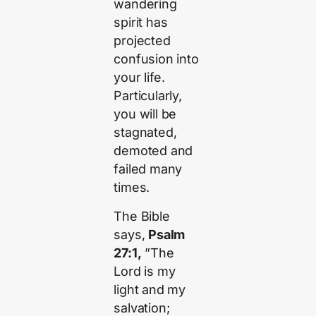
wandering
spirit has
projected
confusion into
your life.
Particularly,
you will be
stagnated,
demoted and
failed many
times.
The Bible
says,
Psalm
27:1,
”The
Lord is my
light and my
salvation;