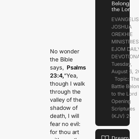
Belongs t
the Lord
EVANGELIS
JOSHUA
OREKHIE
MINISTRI
EJOM DAIL
No wonder
DEVOTION
the Bible
Tuesday,
says,
Psalms
August 6, 
23:4,
“Yea,
Topic: Th
though I walk
Battle Belo
through the
to the Lor
valley of the
Opening
shadow of
Scriptures
death, I will
(KJV) 2.
fear no evil:
for thou art
Dream of