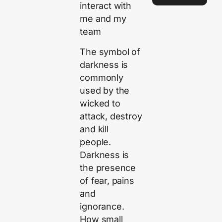
interact with
me and my
team
The symbol of
darkness is
commonly
used by the
wicked to
attack, destroy
and kill
people.
Darkness is
the presence
of fear, pains
and
ignorance.
How small