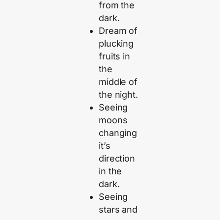
from the
dark.
Dream of
plucking
fruits in
the
middle of
the night.
Seeing
moons
changing
it’s
direction
in the
dark.
Seeing
stars and