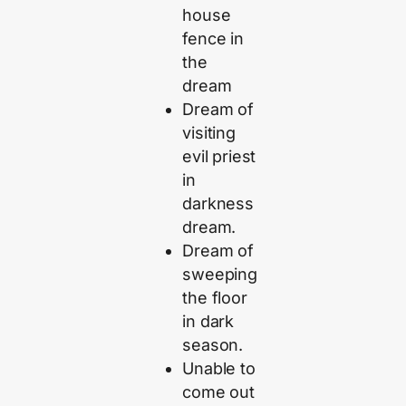
house
fence in
the
dream
Dream of
visiting
evil priest
in
darkness
dream.
Dream of
sweeping
the floor
in dark
season.
Unable to
come out