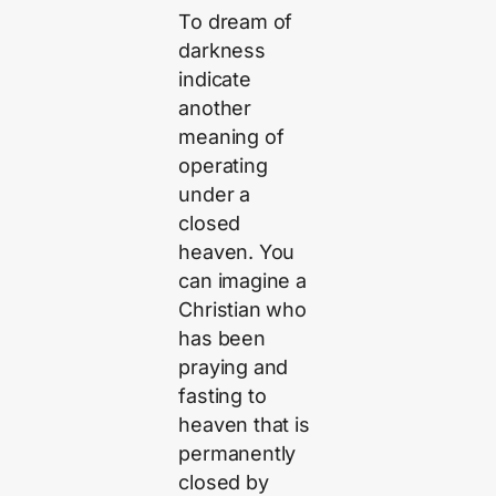
To dream of
darkness
indicate
another
meaning of
operating
under a
closed
heaven. You
can imagine a
Christian who
has been
praying and
fasting to
heaven that is
permanently
closed by