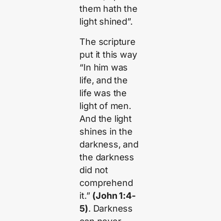
them hath the
light shined”.
The scripture
put it this way
“In him was
life, and the
life was the
light of men.
And the light
shines in the
darkness, and
the darkness
did not
comprehend
it.”
(John 1:4-
5)
. Darkness