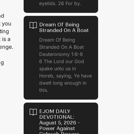
eyelids. 26 For by.
nd
t you
Dream Of Being
Stranded On A Boat
ting
 is a
Dream Of Being
lenge.
Stranded On A Boat
Deuteronomy 1:6-8
6 The Lord our God
ng
spake unto us in
Horeb, saying, Ye have
dwelt long enough in
this.
EJOM DAILY
DEVOTIONAL:
August 5, 2026 -
Power Against