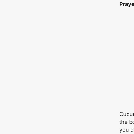
Praye
Cucum
the b
you d