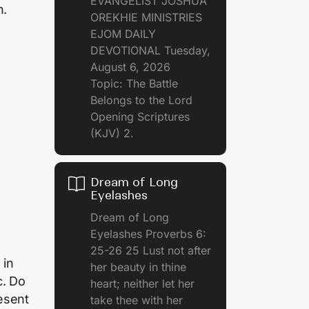
EVANGELIST JOSHUA
h.
OREKHIE MINISTRIES
EJOM DAILY
DEVOTIONAL Tuesday,
August 6, 2026
Topic: The Battle
Belongs to the Lord
Opening Scriptures
(KJV) 2.
Dream of Long
Eyelashes
Dream of Long
Eyelashes Proverbs 6:
25-26 25 Lust not after
 in
her beauty in thine
c. Do
heart; neither let her
esent
take thee with her