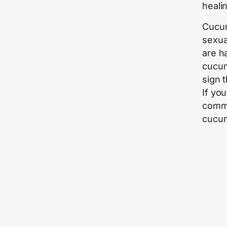
heali
Cucum
sexua
are h
cucumb
sign 
If yo
commi
cucum