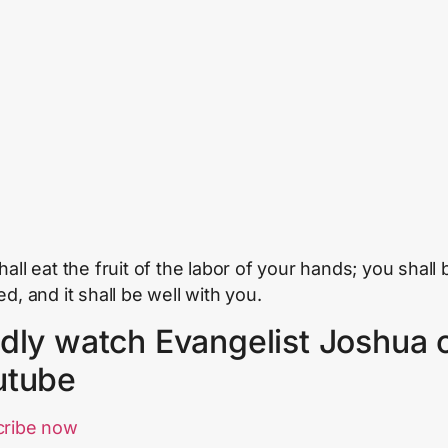
all eat the fruit of the labor of your hands; you shall 
d, and it shall be well with you.
dly watch Evangelist Joshua 
utube
cribe now