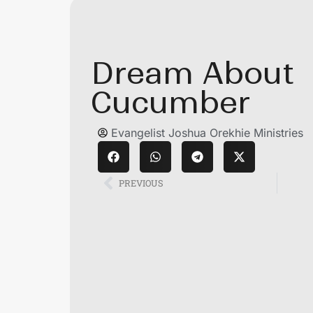
Dream About
Cucumber
Evangelist Joshua Orekhie Ministries
PREVIOUS