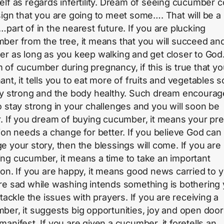
elf as regards infertility. Dream of seeing cucumber c
sign that you are going to meet some…. That will be a
…part of in the nearest future. If you are plucking
ber from the tree, it means that you will succeed an
er as long as you keep walking and get closer to God
 of cucumber during pregnancy, if this is true that yo
ant, it tells you to eat more of fruits and vegetables s
ay strong and the body healthy. Such dream encoura
o stay strong in your challenges and you will soon be
r. If you dream of buying cucumber, it means your pr
tion needs a change for better. If you believe God can
e your story, then the blessings will come. If you are
ng cucumber, it means a time to take an important
ion. If you are happy, it means good news carried to y
re sad while washing intends something is bothering 
 tackle the issues with prayers. If you are receiving a
ber, it suggests big opportunities, joy and open doors
manifest. If you are given a cucumber, it foretells an