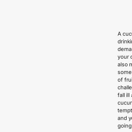
A cuc
drink
deman
your c
also 
someh
of fru
chall
fall i
cucum
tempt
and y
going