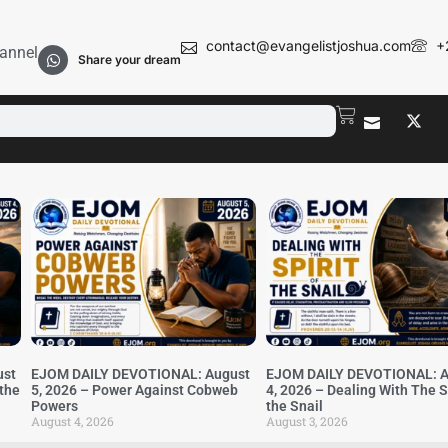
contact@evangelistjoshua.com
+
annel
Share your dream
ust
EJOM DAILY DEVOTIONAL: August
EJOM DAILY DEVOTIONAL: A
 the
5, 2026 – Power Against Cobweb
4, 2026 – Dealing With The Sp
Powers
the Snail
August 4, 2026
August 3, 2026