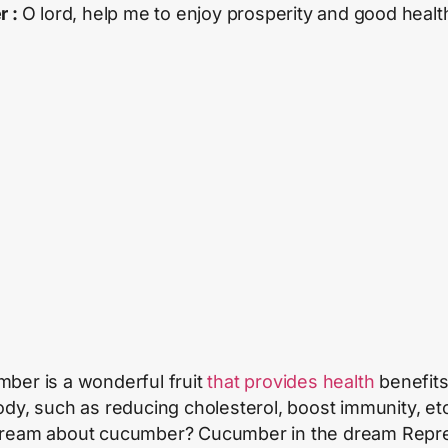
r :
O lord, help me to enjoy prosperity and good healt
ber is a wonderful fruit
that provides health
benefits
ody, such as reducing cholesterol, boost immunity, et
ream about cucumber? Cucumber in the dream Repr