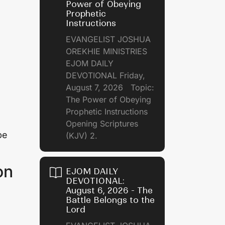
Power of Obeying
Prophetic
Instructions
EVANGELIST JOSHUA
OREKHIE MINISTRIES
EJOM DAILY
DEVOTIONAL Friday,
August 7, 2026 Topic:
The Power of Obeying
Prophetic Instructions
Opening Scriptures
be
(KJV) 2.
on
EJOM DAILY
DEVOTIONAL:
August 6, 2026 - The
Battle Belongs to the
Lord