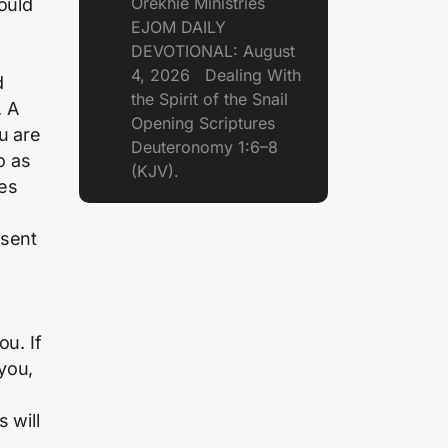
Orekhie Ministries
ould
EJOM DAILY
DEVOTIONAL: August
4, 2026 Dealing With
d
the Spirit of the Snail
. A
Opening Scriptures
u are
Deuteronomy 1:6–8
o as
(KJV).
ges
esent
ou. If
you,
 will