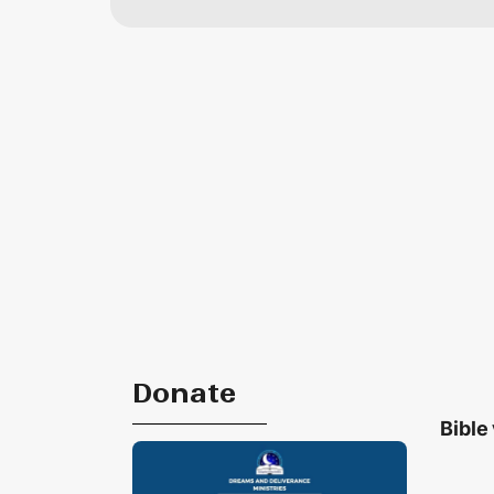
Donate
Bible