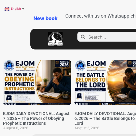
English
▼
Connect with us on Whatsapp ch
New book
EJOM DAILY DEVOTIONAL: August
EJOM DAILY DEVOTIONAL: Aug
7, 2026 – The Power of Obeying
6, 2026 – The Battle Belongs to
Prophetic Instructions
Lord
August 6, 2026
August 5, 2026