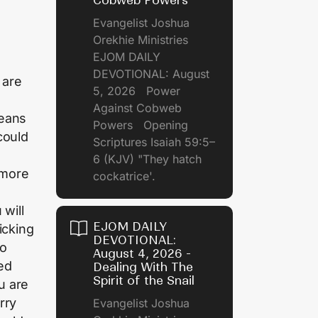
Cobweb Powers
Evangelist Joshua
Orekhie Ministries
EJOM DAILY
DEVOTIONAL: August
 are
5, 2026 Power
s
Against Cobweb
means
Powers Opening
 could
Scriptures Isaiah 59:5–
6 (KJV) "They hatch
 more
cockatrice'.
 will
EJOM DAILY
picking
DEVOTIONAL:
to
August 4, 2026 -
ied
Dealing With The
Spirit of the Snail
u are
rry
Evangelist Joshua