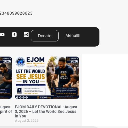
2348099828623
Menu
Donate
ugust
EJOM DAILY DEVOTIONAL: August
irit of
3, 2026 – Let the World See Jesus
in You
August 2, 2026