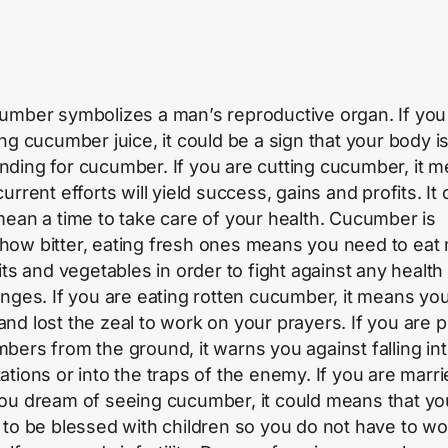
umber symbolizes a man’s reproductive organ. If you
ing cucumber juice, it could be a sign that your body i
ding for cucumber. If you are cutting cucumber, it 
urrent efforts will yield success, gains and profits. It
mean a time to take care of your health. Cucumber is
ow bitter, eating fresh ones means you need to eat
its and vegetables in order to fight against any health
enges. If you are eating rotten cucumber, it means you
ll and lost the zeal to work on your prayers. If you are 
bers from the ground, it warns you against falling in
ations or into the traps of the enemy. If you are marr
ou dream of seeing cucumber, it could means that yo
 to be blessed with children so you do not have to wo