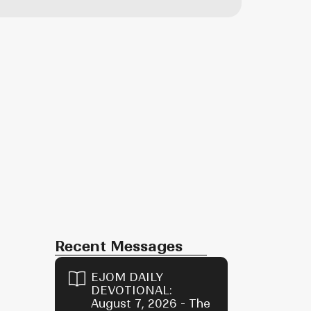
Recent Messages
EJOM DAILY
DEVOTIONAL:
August 7, 2026 - The