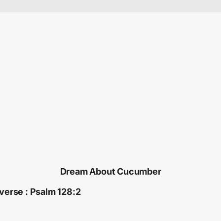
Dream About Cucumber
 verse : Psalm 128:2