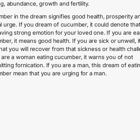
ng, abundance, growth and fertility.
ber in the dream signifies good health, prosperity a
l urge. If you dream of cucumber, it could denote tha
aving strong emotion for your loved one. If you are ea
er, it means good health. If you are sick or unwell, it
that you will recover from that sickness or health chal
u are a woman eating cucumber, it warns you of not
tting fornication. If you are a man, this dream of eati
ber mean that you are urging for a man.