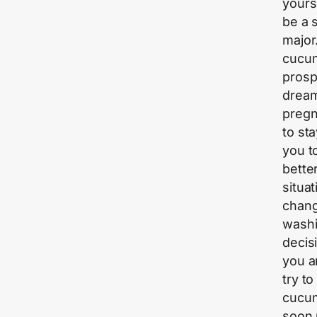
yours
be a 
major
cucum
prosp
dream
pregn
to st
you t
bette
situa
chang
washi
decis
you a
try to
cucum
soon 