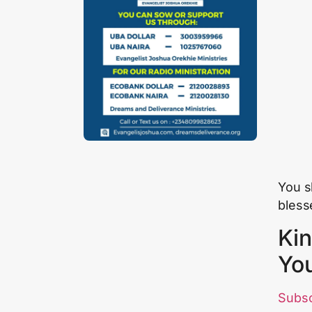
You sh
blesse
Kin
Yo
Subs