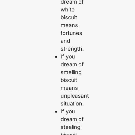
dream of
white
biscuit
means
fortunes
and
strength.
If you
dream of
smelling
biscuit
means
unpleasant
situation.
If you
dream of
stealing
biscuit