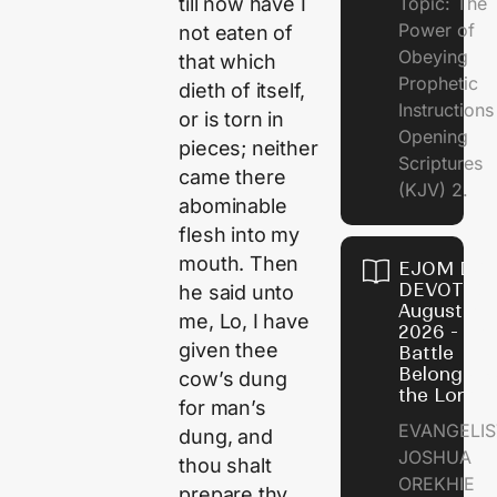
Topic: The
till now have I
Power of
not eaten of
Obeying
that which
Prophetic
dieth of itself,
Instruction
or is torn in
Opening
pieces; neither
Scriptures
came there
(KJV) 2.
abominable
flesh into my
mouth. Then
EJOM DAI
DEVOTION
he said unto
August 6,
me, Lo, I have
2026 - Th
given thee
Battle
Belongs t
cow’s dung
the Lord
for man’s
EVANGELIS
dung, and
JOSHUA
thou shalt
OREKHIE
prepare thy