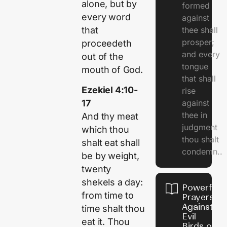
alone, but by
formed
every word
against
that
thee shall
prosper;
proceedeth
and every
out of the
tongue
mouth of God.
that shall
Ezekiel 4:10-
rise
against
17
thee in
And thy meat
judgment
which thou
thou shalt
shalt eat shall
condemn..
be by weight,
twenty
shekels a day:
Powerful
from time to
Prayers
Against
time shalt thou
Evil
eat it. Thou
Birds on