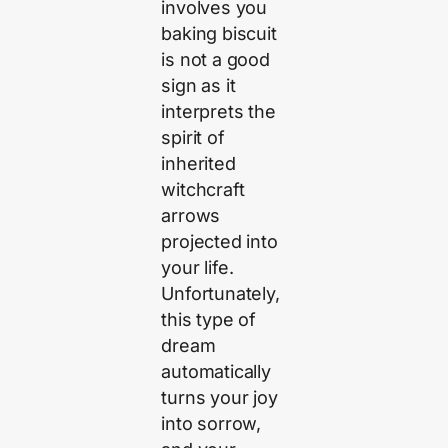
involves you
baking biscuit
is not a good
sign as it
interprets the
spirit of
inherited
witchcraft
arrows
projected into
your life.
Unfortunately,
this type of
dream
automatically
turns your joy
into sorrow,