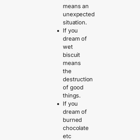
means an
unexpected
situation.
If you
dream of
wet
biscuit
means
the
destruction
of good
things.
If you
dream of
burned
chocolate
etc