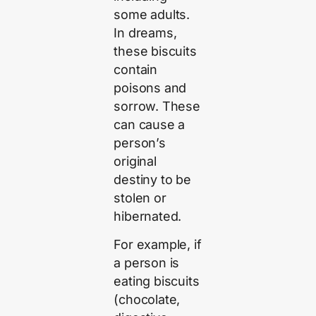
some adults.
In dreams,
these biscuits
contain
poisons and
sorrow. These
can cause a
person’s
original
destiny to be
stolen or
hibernated.
For example, if
a person is
eating biscuits
(chocolate,