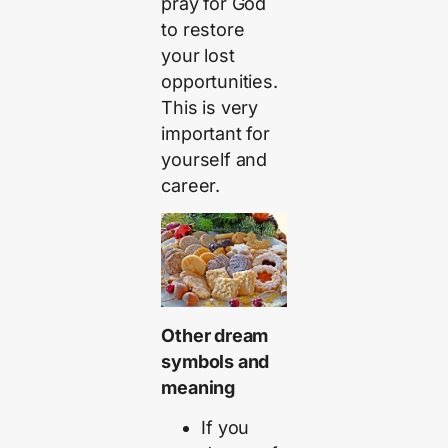
pray for God
to restore
your lost
opportunities.
This is very
important for
yourself and
career.
Other dream
symbols and
meaning
If you