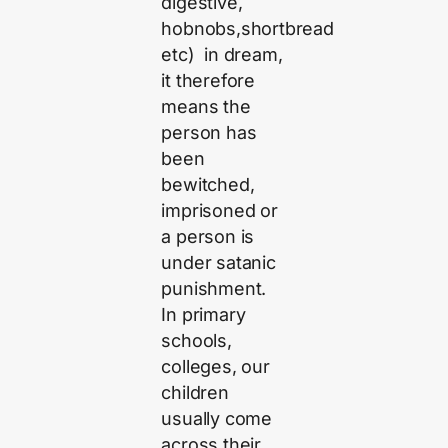
digestive,
hobnobs,shortbread
etc) in dream,
it therefore
means the
person has
been
bewitched,
imprisoned or
a person is
under satanic
punishment.
In primary
schools,
colleges, our
children
usually come
across their