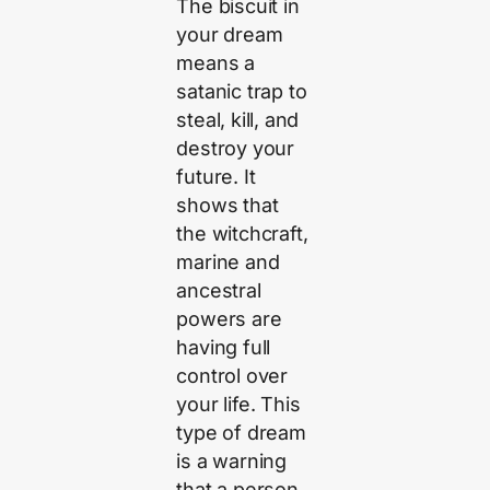
The biscuit in
your dream
means a
satanic trap to
steal, kill, and
destroy your
future. It
shows that
the witchcraft,
marine and
ancestral
powers are
having full
control over
your life. This
type of dream
is a warning
that a person