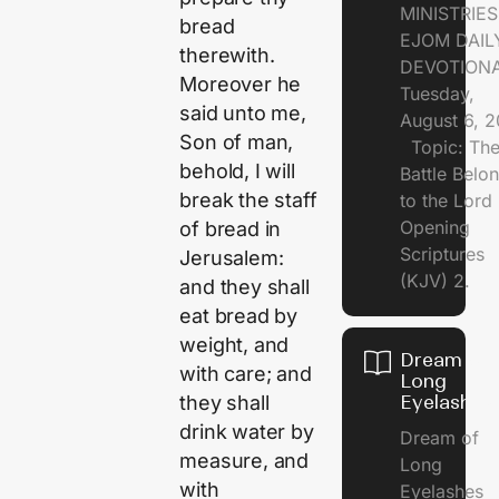
MINISTRI
bread
EJOM DAIL
therewith.
DEVOTION
Moreover he
Tuesday,
said unto me,
August 6, 
Son of man,
Topic: Th
behold, I will
Battle Belo
break the staff
to the Lor
Opening
of bread in
Scriptures
Jerusalem:
(KJV) 2.
and they shall
eat bread by
weight, and
Dream of
with care; and
Long
Eyelashes
they shall
drink water by
Dream of
measure, and
Long
with
Eyelashes