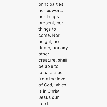
principalities,
nor powers,
nor things
present, nor
things to
come, Nor
height, nor
depth, nor any
other
creature, shall
be able to
separate us
from the love
of God, which
is in Christ
Jesus our
Lord.