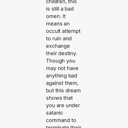
children, this
is still a bad
omen. It
means an
occult attempt
to ruin and
exchange
their destiny.
Though you
may not have
anything bad
against them,
but this dream
shows that
you are under
satanic
command to
terminate their