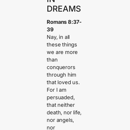
DREAMS
Romans 8:37-
39
Nay, in all
these things
we are more
than
conquerors
through him
that loved us.
For I am
persuaded,
that neither
death, nor life,
nor angels,
nor