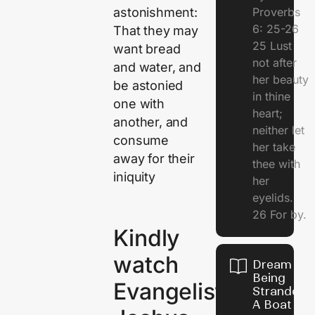
Proverbs
astonishment:
6: 25-26
That they may
25 Lust
want bread
not after
and water, and
her beauty
be astonied
in thine
one with
heart;
another, and
neither let
consume
her take
away for their
thee with
iniquity
her
eyelids.
26 For by.
Kindly
watch
Dream Of
Being
Evangelist
Stranded 
A Boat