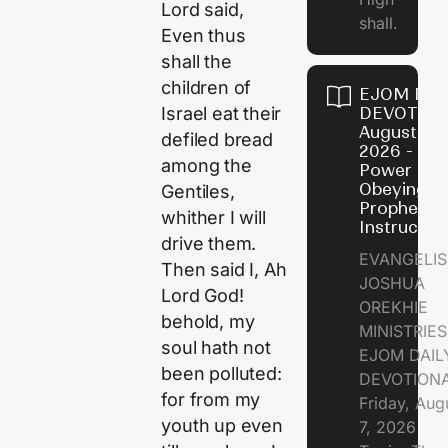
Lord said,
shall.
Even thus
shall the
children of
EJOM DAI
DEVOTION
Israel eat their
August 7,
defiled bread
2026 - Th
among the
Power of
Obeying
Gentiles,
Prophetic
whither I will
Instructio
drive them.
EVANGELIS
Then said I, Ah
JOSHUA
Lord God!
OREKHIE
behold, my
MINISTRIE
soul hath not
EJOM DAIL
been polluted:
DEVOTION
for from my
Friday, Aug
youth up even
7, 2026