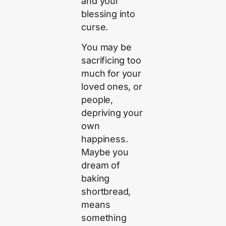
and your
blessing into
curse.
You may be
sacrificing too
much for your
loved ones, or
people,
depriving your
own
happiness.
Maybe you
dream of
baking
shortbread,
means
something