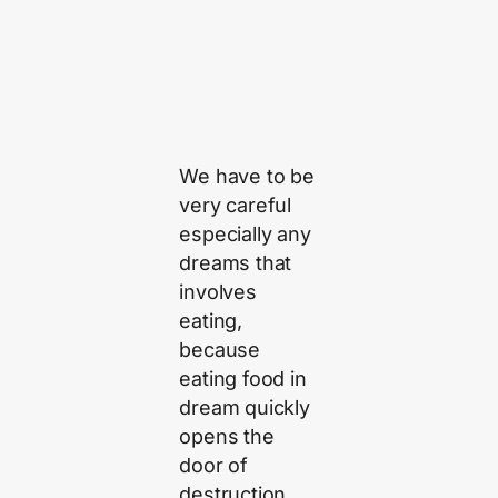
We have to be
very careful
especially any
dreams that
involves
eating,
because
eating food in
dream quickly
opens the
door of
destruction