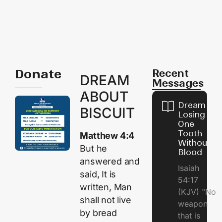
Donate
Recent
DREAM
Messages
ABOUT
Dream of
BISCUIT
Losing
One
Tooth
Matthew 4:4
Without
But he
Blood
answered and
Isaiah
said, It is
54:17
written, Man
(KJV) "No
shall not live
weapon
by bread
that is