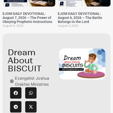
EJOM DAILY DEVOTIONAL:
EJOM DAILY DEVOTIONAL:
August 7, 2026 – The Power of
August 6, 2026 – The Battle
Obeying Prophetic Instructions
Belongs to the Lord
August 6, 2026
August 5, 2026
Dream
About
BISCUIT
Evangelist Joshua
Orekhie Ministries