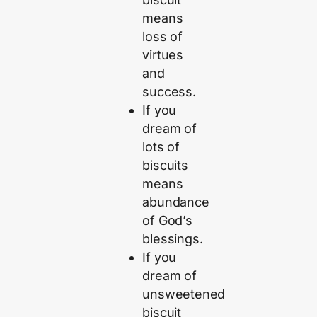
means
loss of
virtues
and
success.
If you
dream of
lots of
biscuits
means
abundance
of God’s
blessings.
If you
dream of
unsweetened
biscuit