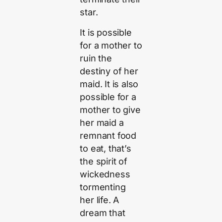
star.
It is possible
for a mother to
ruin the
destiny of her
maid. It is also
possible for a
mother to give
her maid a
remnant food
to eat, that’s
the spirit of
wickedness
tormenting
her life. A
dream that