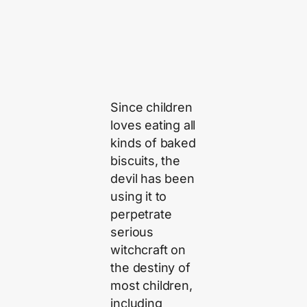
Since children
loves eating all
kinds of baked
biscuits, the
devil has been
using it to
perpetrate
serious
witchcraft on
the destiny of
most children,
including