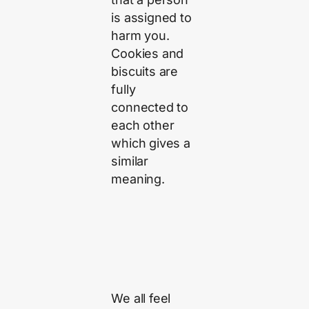
is assigned to
harm you.
Cookies and
biscuits are
fully
connected to
each other
which gives a
similar
meaning.
We all feel