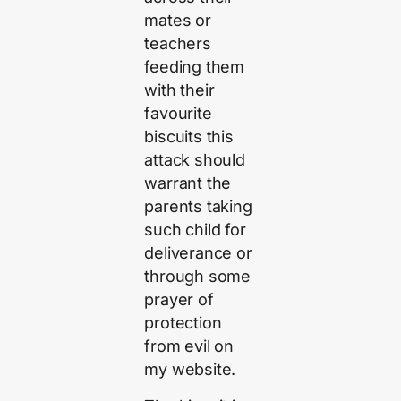
mates or
teachers
feeding them
with their
favourite
biscuits this
attack should
warrant the
parents taking
such child for
deliverance or
through some
prayer of
protection
from evil on
my website.