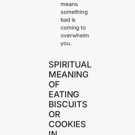
means
something
bad is
coming to
overwhelm
you.
SPIRITUAL
MEANING
OF
EATING
BISCUITS
OR
COOKIES
IN