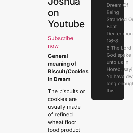
Joshua
Dream Of
on
Being
Stranded O
Youtube
Boat
Deuterono
Subscribe
1:6-8
now
6 The Lord 
God spake
General
unto us in
meaning of
Horeb, sayi
Biscuit/Cookies
Ye have dw
in Dream
long enough
this.
The biscuits or
cookies are
usually made
of refined
wheat floor
food product