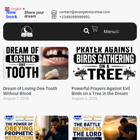
English
▼
New
contact@evangelistjoshua.com
Share your
book
dream
+2349098999992
Menu
Dream of Losing One Tooth
Powerful Prayers Against Evil
Without Blood
Birds on a Tree in the Dream
August 7, 2026
August 6, 2026