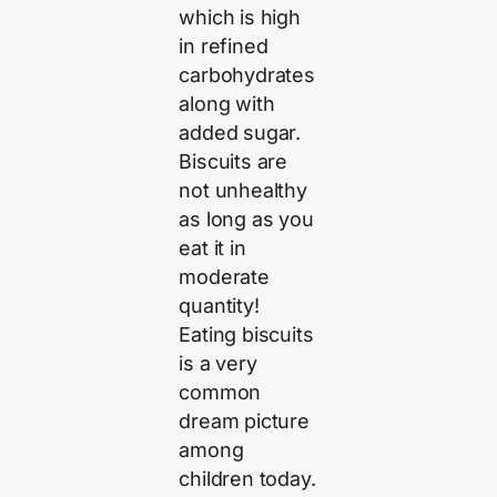
which is high
in refined
carbohydrates
along with
added sugar.
Biscuits are
not unhealthy
as long as you
eat it in
moderate
quantity!
Eating biscuits
is a very
common
dream picture
among
children today.