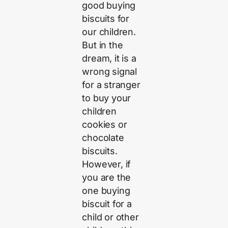
good buying
biscuits for
our children.
But in the
dream, it is a
wrong signal
for a stranger
to buy your
children
cookies or
chocolate
biscuits.
However, if
you are the
one buying
biscuit for a
child or other