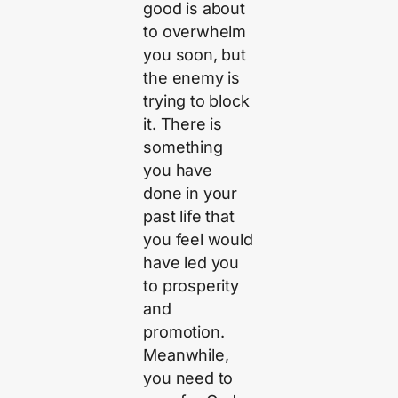
good is about
to overwhelm
you soon, but
the enemy is
trying to block
it. There is
something
you have
done in your
past life that
you feel would
have led you
to prosperity
and
promotion.
Meanwhile,
you need to