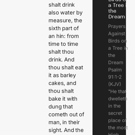
shalt drink
a Tree in
the
also water by
Dream
measure, the
Prayers
sixth part of
Against
an hin: from
Birds on
time to time
a Tree in
shalt thou
the
drink. And
Dream
thou shalt eat
Psalm
it as barley
91:1-2
cakes, and
(KJV)
thou shalt
"He that
dwelleth
bake it with
in the
dung that
secret
cometh out of
place of
man, in their
the most
sight. And the
High