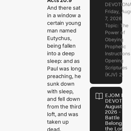
Acts 20:9
DEVOTION
And there sat
Friday, Aug
in a window a
7, 2026
certain young
Topic: The
man named
Power of
Eutychus,
Obeying
being fallen
Prophetic
into a deep
Instruction
Opening
sleep: and as
Scriptures
Paul was long
(KJV) 2.
preaching, he
sunk down
with sleep,
EJOM DAI
and fell down
DEVOTION
from the third
August 6,
2026 - Th
loft, and was
Battle
taken up
Belongs t
the Lord
dead.