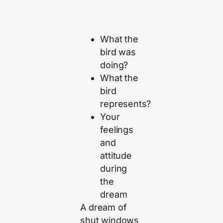
What the
bird was
doing?
What the
bird
represents?
Your
feelings
and
attitude
during
the
dream
A dream of
shut windows