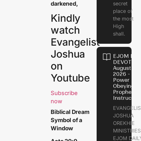
darkened,
secret
place of
Kindly
the most
High
watch
shall.
Evangelist
Joshua
EJOM DAI
DEVOTION
on
August 7,
2026 - Th
Youtube
Power of
Obeying
Prophetic
Subscribe
Instructio
now
EVANGELIS
Biblical Dream
JOSHUA
Symbol of a
OREKHIE
Window
MINISTRIE
EJOM DAIL