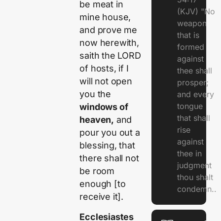
be meat in
(KJV) "No
mine house,
weapon
and prove me
that is
now herewith,
formed
saith the LORD
against
of hosts, if I
thee shall
will not open
prosper;
you the
and every
tongue
windows of
that shall
heaven,
and
rise
pour you out a
against
blessing, that
thee in
there shall not
judgment
be room
thou shalt
enough [to
condemn..
receive it].
Ecclesiastes