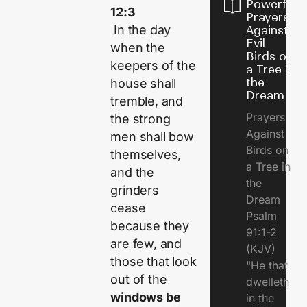
Powerful
12:3
Prayers
In the day
Against
Evil
when the
Birds on
keepers of the
a Tree in
the
house shall
Dream
tremble, and
Prayers
the strong
Against
men shall bow
Birds on
themselves,
a Tree in
and the
the
grinders
Dream
cease
Psalm
because they
91:1-2
are few, and
(KJV)
those that look
"He that
out of the
dwelleth
windows be
in the