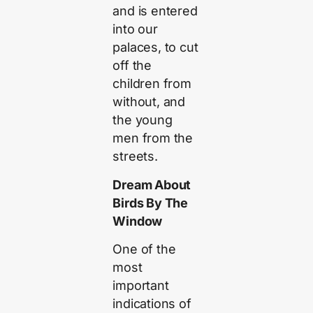
and is entered
into our
palaces, to cut
off the
children from
without, and
the young
men from the
streets.
Dream About
Birds By The
Window
One of the
most
important
indications of