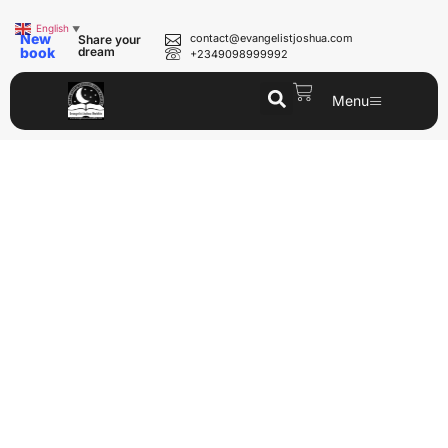
English
▼
New
contact@evangelistjoshua.com
Share your
book
dream
+2349098999992
Menu