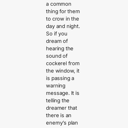
a common
thing for them
to crow in the
day and night.
So if you
dream of
hearing the
sound of
cockerel from
the window, it
is passing a
warning
message. It is
telling the
dreamer that
there is an
enemy’s plan