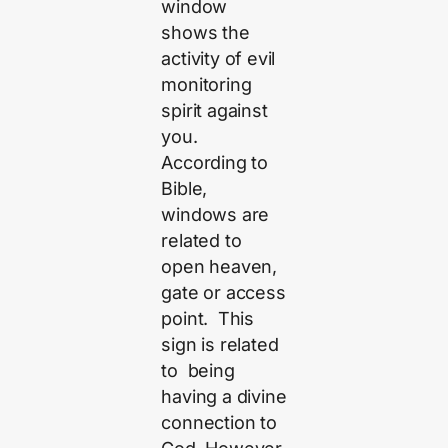
window
shows the
activity of evil
monitoring
spirit against
you.
According to
Bible,
windows are
related to
open heaven,
gate or access
point. This
sign is related
to being
having a divine
connection to