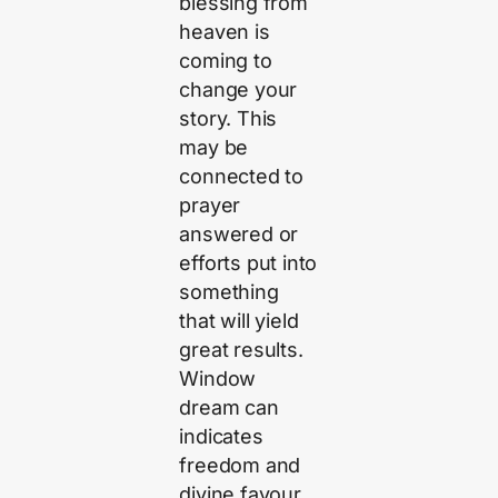
blessing from
heaven is
coming to
change your
story. This
may be
connected to
prayer
answered or
efforts put into
something
that will yield
great results.
Window
dream can
indicates
freedom and
divine favour.