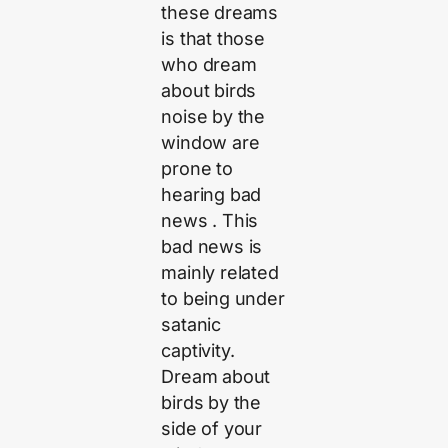
these dreams
is that those
who dream
about birds
noise by the
window are
prone to
hearing bad
news . This
bad news is
mainly related
to being under
satanic
captivity.
Dream about
birds by the
side of your