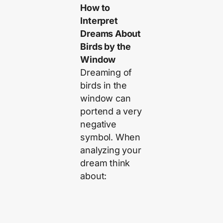
How to
Interpret
Dreams About
Birds by the
Window
Dreaming of
birds in the
window can
portend a very
negative
symbol. When
analyzing your
dream think
about: