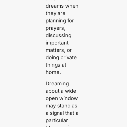
dreams when
they are
planning for
prayers,
discussing
important
matters, or
doing private
things at
home.
Dreaming
about a wide
open window
may stand as
a signal that a
particular