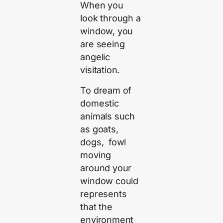
When you
look through a
window, you
are seeing
angelic
visitation.
To dream of
domestic
animals such
as goats,
dogs, fowl
moving
around your
window could
represents
that the
environment