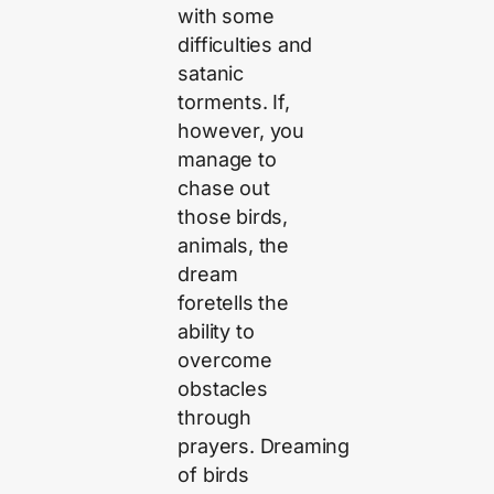
with some
difficulties and
satanic
torments. If,
however, you
manage to
chase out
those birds,
animals, the
dream
foretells the
ability to
overcome
obstacles
through
prayers. Dreaming
of birds