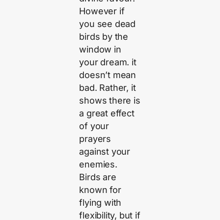
However if
you see dead
birds by the
window in
your dream. it
doesn’t mean
bad. Rather, it
shows there is
a great effect
of your
prayers
against your
enemies.
Birds are
known for
flying with
flexibility, but if