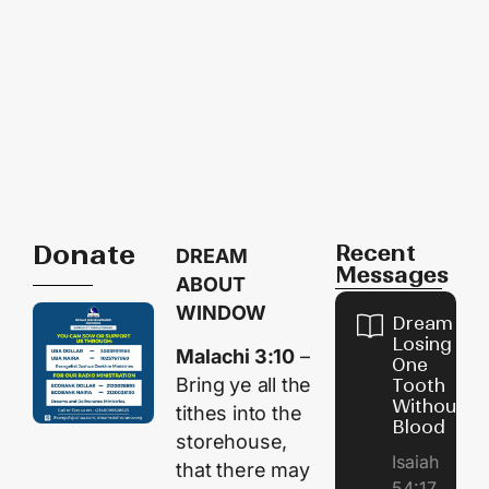
Donate
Recent
DREAM
Messages
ABOUT
WINDOW
Dream of
Losing
Malachi 3:10
–
One
Bring ye all the
Tooth
Without
tithes into the
Blood
storehouse,
Isaiah
that there may
54:17