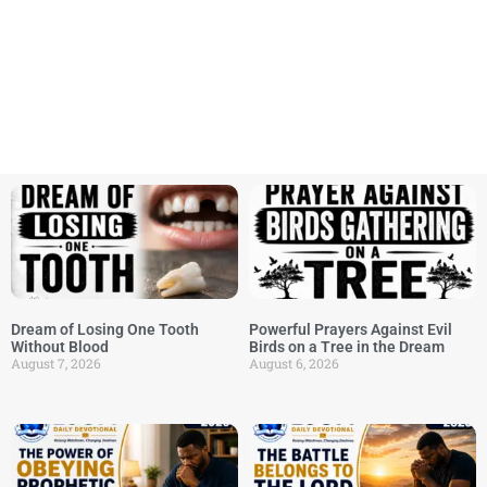
Dream of Losing One Tooth
Powerful Prayers Against Evil
Without Blood
Birds on a Tree in the Dream
August 7, 2026
August 6, 2026