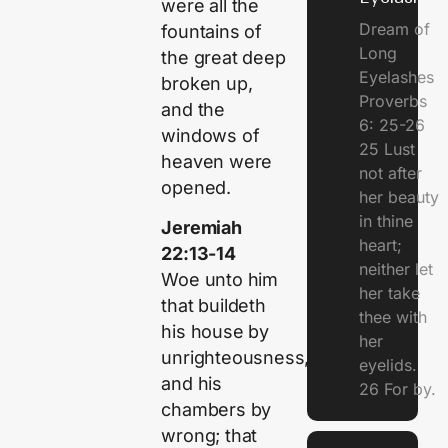
were all the
Dream of
fountains of
Long
the great deep
Eyelashes
broken up,
Proverbs
and the
6: 25-26
windows of
25 Lust
heaven were
not after
opened.
her beauty
in thine
Jeremiah
heart;
22:13-14
neither let
Woe unto him
her take
that buildeth
thee with
his house by
her
unrighteousness,
eyelids.
and his
26 For by.
chambers by
wrong; that