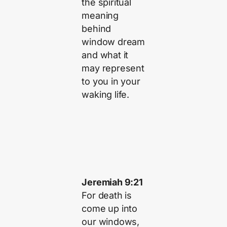
the spiritual
meaning
behind
window dream
and what it
may represent
to you in your
waking life.
Jeremiah 9:21
For death is
come up into
our windows,