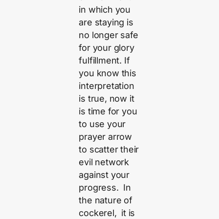
in which you
are staying is
no longer safe
for your glory
fulfillment. If
you know this
interpretation
is true, now it
is time for you
to use your
prayer arrow
to scatter their
evil network
against your
progress. In
the nature of
cockerel, it is