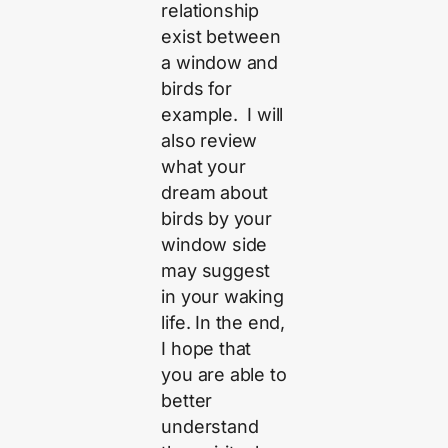
relationship
exist between
a window and
birds for
example. I will
also review
what your
dream about
birds by your
window side
may suggest
in your waking
life. In the end,
I hope that
you are able to
better
understand