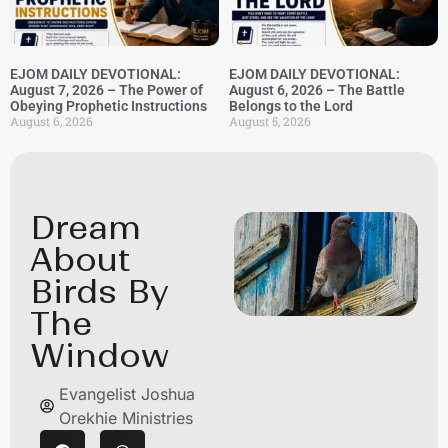
EJOM DAILY DEVOTIONAL:
EJOM DAILY DEVOTIONAL:
August 7, 2026 – The Power of
August 6, 2026 – The Battle
Obeying Prophetic Instructions
Belongs to the Lord
August 6, 2026
August 5, 2026
Dream
About
Birds By
The
Window
Evangelist Joshua
Orekhie Ministries