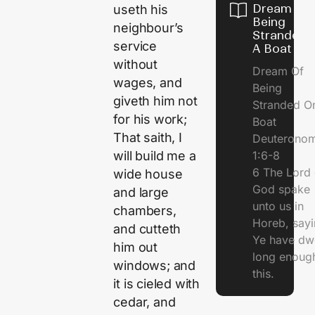
Dream Of
useth his
Being
neighbour’s
Stranded 
service
A Boat
without
Dream Of
wages, and
Being
giveth him not
Stranded O
for his work;
Boat
That saith, I
Deuterono
1:6-8
will build me a
6 The Lord 
wide house
God spake
and large
unto us in
chambers,
Horeb, sayi
and cutteth
Ye have dw
him out
long enough
windows; and
this.
it is cieled with
cedar, and