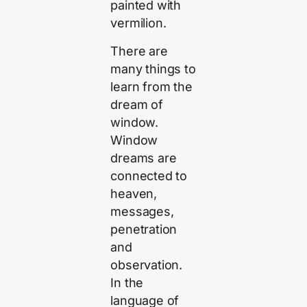
painted with
vermilion.
There are
many things to
learn from the
dream of
window.
Window
dreams are
connected to
heaven,
messages,
penetration
and
observation.
In the
language of