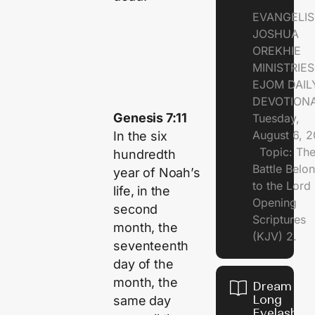
EVANGELIS
JOSHUA
OREKHIE
MINISTRI
EJOM DAIL
DEVOTION
Genesis 7:11
Tuesday,
August 6, 
In the six
Topic: Th
hundredth
Battle Belo
year of Noah’s
to the Lor
life, in the
Opening
second
Scriptures
month, the
(KJV) 2.
seventeenth
day of the
month, the
Dream of
Long
same day
Eyelashes