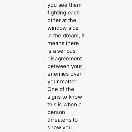
you see them
fighting each
other at the
window side
in the dream, it
means there
is a serious
disagreement
between your
enemies over
your matter.
One of the
signs to know
this is when a
person
threatens to
show you.