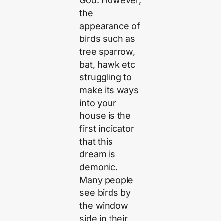
God. However,
the
appearance of
birds such as
tree sparrow,
bat, hawk etc
struggling to
make its ways
into your
house is the
first indicator
that this
dream is
demonic.
Many people
see birds by
the window
side in their