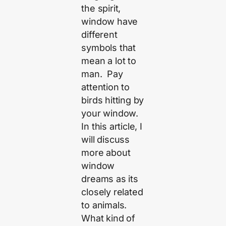
the spirit,
window have
different
symbols that
mean a lot to
man. Pay
attention to
birds hitting by
your window.
In this article, I
will discuss
more about
window
dreams as its
closely related
to animals.
What kind of