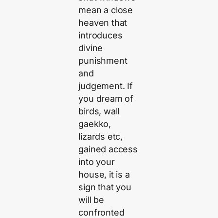
mean a close
heaven that
introduces
divine
punishment
and
judgement. If
you dream of
birds, wall
gaekko,
lizards etc,
gained access
into your
house, it is a
sign that you
will be
confronted