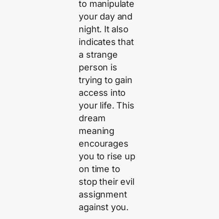
to manipulate
your day and
night. It also
indicates that
a strange
person is
trying to gain
access into
your life. This
dream
meaning
encourages
you to rise up
on time to
stop their evil
assignment
against you.