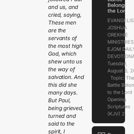
Belongs t
and us, and
the Lord
cried, saying,
EVANGELIS
These men
JOSHUA
are the
OREKHIE
servants of
MINISTRI
the most high
EJOM DAIL
God, which
DEVOTION
shew unto us
Tuesday,
the way of
August 6, 
salvation. And
Topic: Th
this did she
Battle Belo
to the Lor
many days.
Opening
But Paul,
Scriptures
being grieved,
(KJV) 2.
turned and
said to the
spirit, I