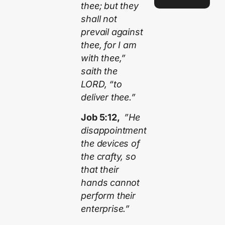
thee; but they
shall not
prevail against
thee, for I am
with thee,”
saith the
LORD, “to
deliver thee.”
Job 5:12,
”He
disappointment
the devices of
the crafty, so
that their
hands cannot
perform their
enterprise.”