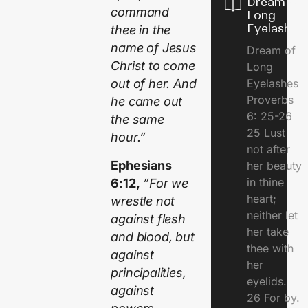
Dream of
command
Long
Eyelashes
thee in the
name of Jesus
Dream of
Christ to come
Long
Eyelashes
out of her. And
Proverbs
he came out
6: 25-26
the same
25 Lust
hour.”
not after
Ephesians
her beauty
in thine
6:12,
”For we
heart;
wrestle not
neither let
against flesh
her take
and blood, but
thee with
against
her
principalities,
eyelids.
against
26 For by.