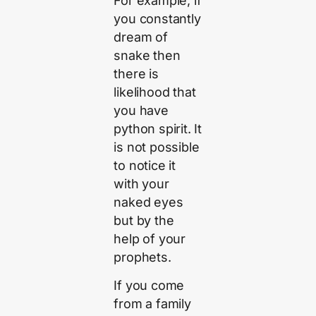
For example, if
you constantly
dream of
snake then
there is
likelihood that
you have
python spirit. It
is not possible
to notice it
with your
naked eyes
but by the
help of your
prophets.
If you come
from a family