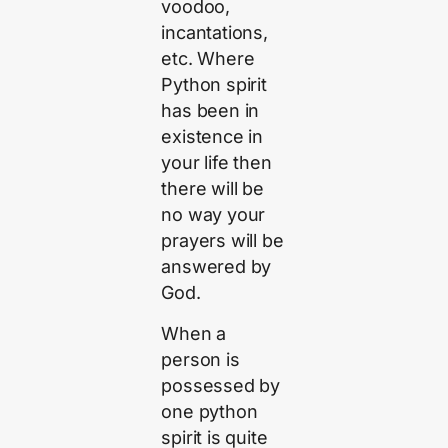
voodoo,
incantations,
etc. Where
Python spirit
has been in
existence in
your life then
there will be
no way your
prayers will be
answered by
God.
When a
person is
possessed by
one python
spirit is quite