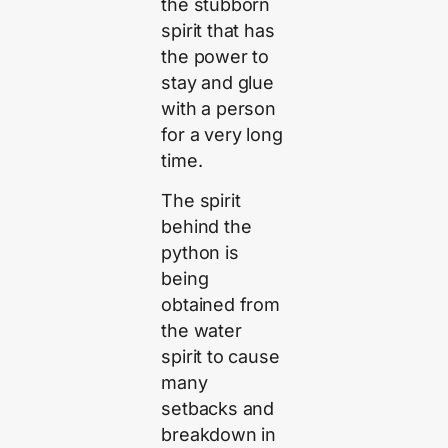
the stubborn
spirit that has
the power to
stay and glue
with a person
for a very long
time.
The spirit
behind the
python is
being
obtained from
the water
spirit to cause
many
setbacks and
breakdown in