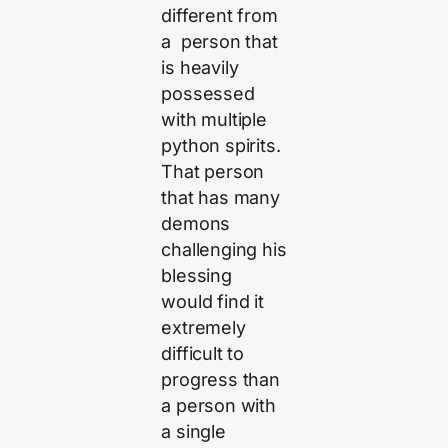
different from
a person that
is heavily
possessed
with multiple
python spirits.
That person
that has many
demons
challenging his
blessing
would find it
extremely
difficult to
progress than
a person with
a single