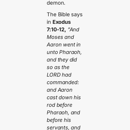
demon.
The Bible says
in
Exodus
7:10-12,
”And
Moses and
Aaron went in
unto Pharaoh,
and they did
so as the
LORD had
commanded:
and Aaron
cast down his
rod before
Pharaoh, and
before his
servants, and