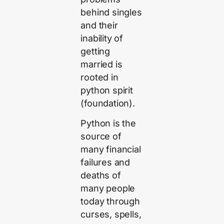
behind singles
and their
inability of
getting
married is
rooted in
python spirit
(foundation).
Python is the
source of
many financial
failures and
deaths of
many people
today through
curses, spells,