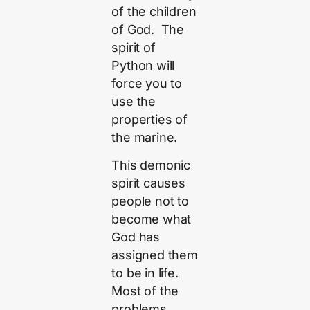
of the children
of God. The
spirit of
Python will
force you to
use the
properties of
the marine.
This demonic
spirit causes
people not to
become what
God has
assigned them
to be in life.
Most of the
problems