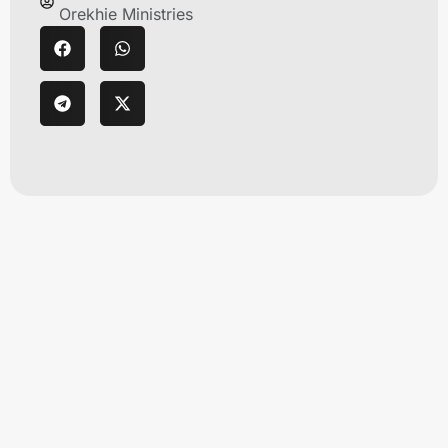
Orekhie Ministries