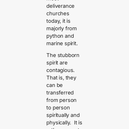
deliverance
churches
today, it is
majorly from
python and
marine spirit.
The stubborn
spirit are
contagious.
That is, they
can be
transferred
from person
to person
spiritually and
physically. It is