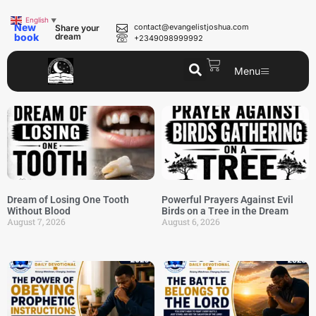
English
▼
New
contact@evangelistjoshua.com
Share your
book
dream
+2349098999992
Menu
Dream of Losing One Tooth
Powerful Prayers Against Evil
Without Blood
Birds on a Tree in the Dream
August 7, 2026
August 6, 2026