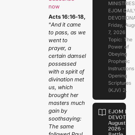
MINISTRIE
now
EJOM DAIL
Acts 16:16-18,
DEVOTION
“
And it came
Friday, Aug
7, 2026
to pass, as we
Topic: The
went to
Power of
prayer, a
Obeying
certain damsel
Prophetic
possessed
Instruction
with a spirit of
Opening
divination met
Scriptures
us, which
(KJV) 2.
brought her
masters much
gain by
EJOM DAI
DEVOTION
soothsaying:
August 6,
The same
2026 - Th
followed Paul
Battle