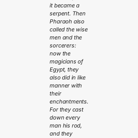
it became a
serpent. Then
Pharaoh also
called the wise
men and the
sorcerers:
now the
magicians of
Egypt, they
also did in like
manner with
their
enchantments.
For they cast
down every
man his rod,
and they