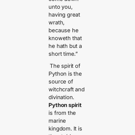
unto you,
having great
wrath,
because he
knoweth that
he hath but a
short time.”
The spirit of
Python is the
source of
witchcraft and
divination.
Python spirit
is from the
marine
kingdom. It is