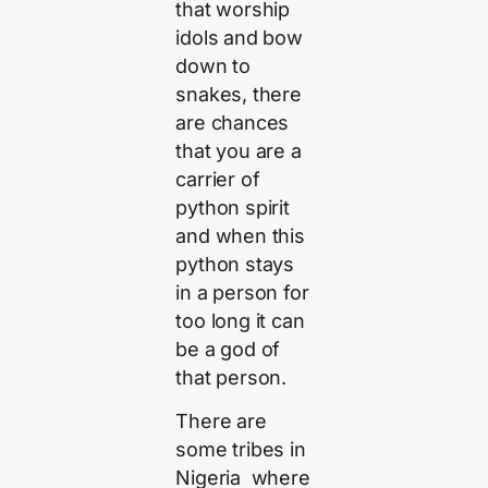
that worship
idols and bow
down to
snakes, there
are chances
that you are a
carrier of
python spirit
and when this
python stays
in a person for
too long it can
be a god of
that person.
There are
some tribes in
Nigeria where