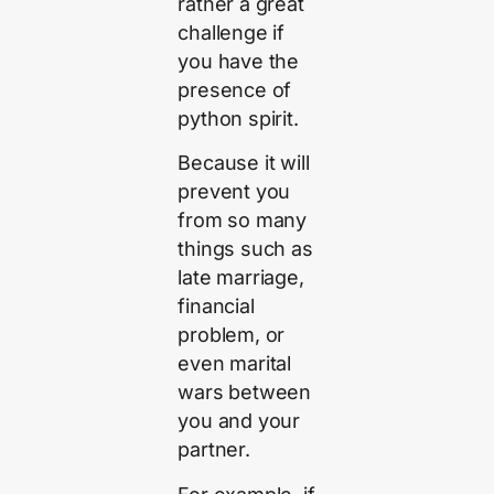
rather a great
challenge if
you have the
presence of
python spirit.
Because it will
prevent you
from so many
things such as
late marriage,
financial
problem, or
even marital
wars between
you and your
partner.