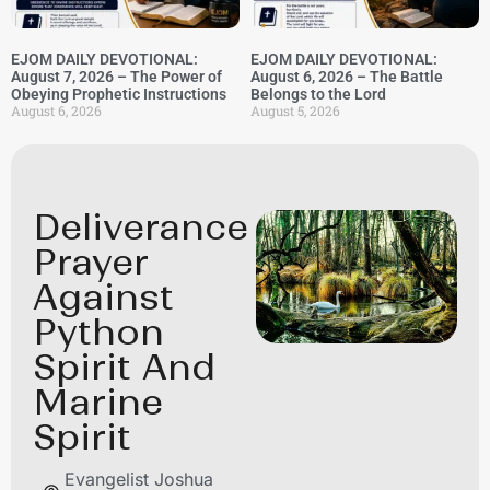
EJOM DAILY DEVOTIONAL:
EJOM DAILY DEVOTIONAL:
August 7, 2026 – The Power of
August 6, 2026 – The Battle
Obeying Prophetic Instructions
Belongs to the Lord
August 6, 2026
August 5, 2026
Deliverance
Prayer
Against
Python
Spirit And
Marine
Spirit
Evangelist Joshua