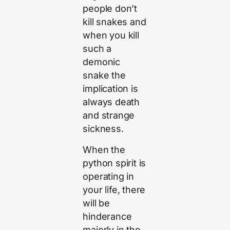
people don’t
kill snakes and
when you kill
such a
demonic
snake the
implication is
always death
and strange
sickness.
When the
python spirit is
operating in
your life, there
will be
hinderance
majorly in the