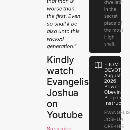
that man is
dwelleth
worse than
in the
the first. Even
secret
place of
so shall it be
the most
also unto this
High
wicked
shall.
generation.”
Kindly
EJOM DAI
watch
DEVOTION
August 7,
Evangelist
2026 - Th
Power of
Joshua
Obeying
Prophetic
on
Instructio
Youtube
EVANGELIS
JOSHUA
OREKHIE
Subscribe