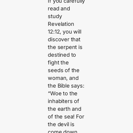
If you carefully
read and
study
Revelation
12:12, you will
discover that
the serpent is
destined to
fight the
seeds of the
woman, and
the Bible says:
“Woe to the
inhabiters of
the earth and
of the sea! For
the devil is
come down