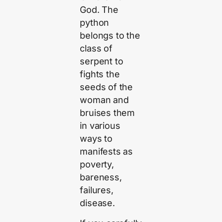
God. The
python
belongs to the
class of
serpent to
fights the
seeds of the
woman and
bruises them
in various
ways to
manifests as
poverty,
bareness,
failures,
disease.