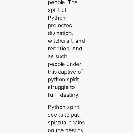
people. The
spirit of
Python
promotes
divination,
witchcraft, and
rebellion. And
as such,
people under
this captive of
python spirit
struggle to
fufill destiny.
Python spirit
seeks to put
spiritual chains
on the destiny