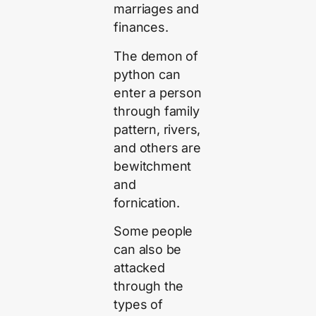
marriages and
finances.
The demon of
python can
enter a person
through family
pattern, rivers,
and others are
bewitchment
and
fornication.
Some people
can also be
attacked
through the
types of