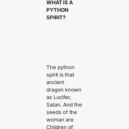
WHAT IS A
PYTHON
SPIRIT?
The python
spirit is that
ancient
dragon known
as Lucifer,
Satan. And the
seeds of the
woman are
Children of