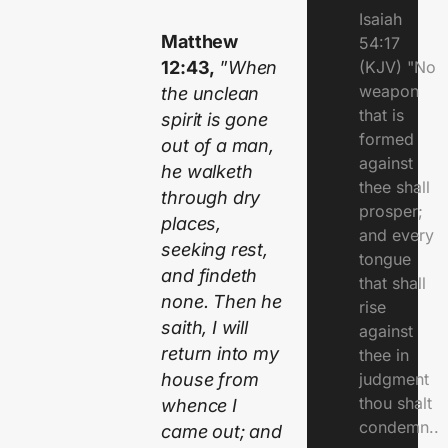
Isaiah
Matthew
54:17
12:43,
”
When
(KJV) "No
weapon
the unclean
that is
spirit is gone
formed
out of a man,
against
he walketh
thee shall
through dry
prosper;
places,
and every
seeking rest,
tongue
and findeth
that shall
none. Then he
rise
saith, I will
against
return into my
thee in
house from
judgment
thou shalt
whence I
condemn..
came out; and