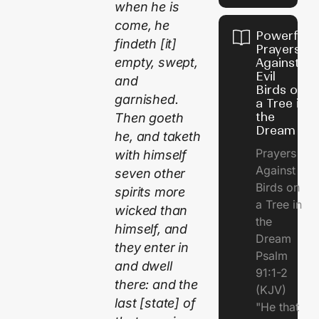
when he is
come, he
Powerful
findeth [it]
Prayers
empty, swept,
Against
Evil
and
Birds on
garnished.
a Tree in
the
Then goeth
Dream
he, and taketh
Prayers
with himself
Against
seven other
Birds on
spirits more
a Tree in
wicked than
the
himself, and
Dream
they enter in
Psalm
and dwell
91:1-2
there: and the
(KJV)
last [state] of
"He that