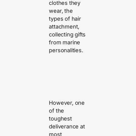
clothes they
wear, the
types of hair
attachment,
collecting gifts
from marine
personalities.
However, one
of the
toughest
deliverance at
most