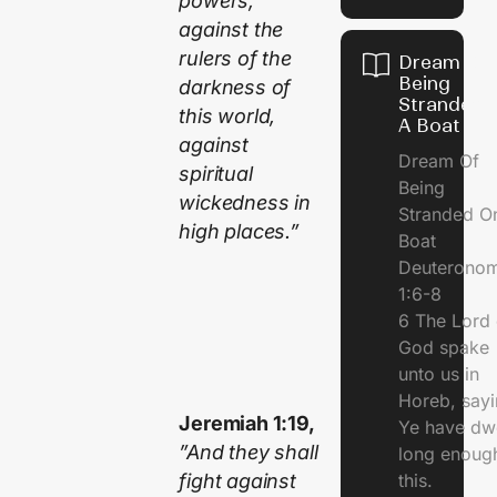
powers,
against the
rulers of the
Dream Of
Being
darkness of
Stranded 
this world,
A Boat
against
Dream Of
spiritual
Being
wickedness in
Stranded O
high places.”
Boat
Deuterono
1:6-8
6 The Lord 
God spake
unto us in
Horeb, sayi
Jeremiah 1:19,
Ye have dw
”And they shall
long enough
fight against
this.