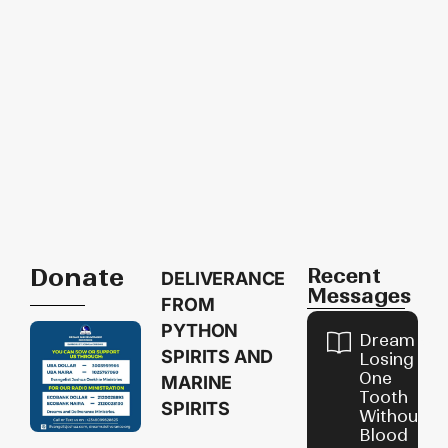
Donate
Recent
DELIVERANCE
Messages
FROM
PYTHON
Dream of
SPIRITS AND
Losing
One
MARINE
Tooth
SPIRITS
Without
Blood