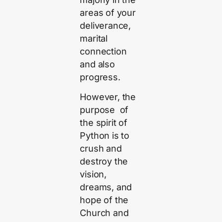
areas of your
deliverance,
marital
connection
and also
progress.
However, the
purpose of
the spirit of
Python is to
crush and
destroy the
vision,
dreams, and
hope of the
Church and