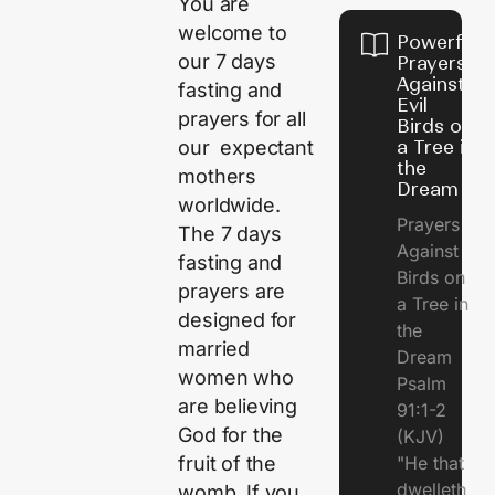
You are
welcome to
Powerful
our 7 days
Prayers
Against
fasting and
Evil
prayers for all
Birds on
a Tree in
our expectant
the
mothers
Dream
worldwide.
Prayers
The 7 days
Against
fasting and
Birds on
prayers are
a Tree in
designed for
the
married
Dream
women who
Psalm
are believing
91:1-2
God for the
(KJV)
"He that
fruit of the
dwelleth
womb. If you