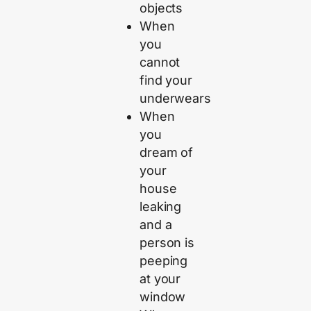
objects
When
you
cannot
find your
underwears
When
you
dream of
your
house
leaking
and a
person is
peeping
at your
window