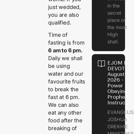
in the
just wedded,
secret
you are also
place of
qualified.
the most
High
Time of
shall.
fasting is from
6 am to 6 pm.
Daily we shall
EJOM DAI
be using
DEVOTION
water and our
August 7,
2026 - Th
favourite fruits
Power of
to break the
Obeying
fast at 6 pm.
Prophetic
Instructio
We can also
EVANGELIS
eat any other
JOSHUA
food after the
OREKHIE
breaking of
MINISTRIE