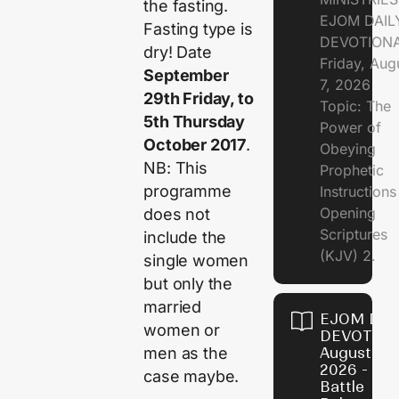
the fasting.
EJOM DAIL
Fasting type is
DEVOTION
dry! Date
Friday, Aug
September
7, 2026
29th Friday, to
Topic: The
5th Thursday
Power of
October 2017
.
Obeying
NB: This
Prophetic
programme
Instruction
Opening
does not
Scriptures
include the
(KJV) 2.
single women
but only the
married
EJOM DAI
women or
DEVOTION
men as the
August 6,
2026 - Th
case maybe.
Battle