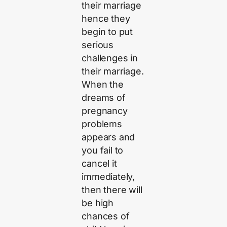
their marriage
hence they
begin to put
serious
challenges in
their marriage.
When the
dreams of
pregnancy
problems
appears and
you fail to
cancel it
immediately,
then there will
be high
chances of