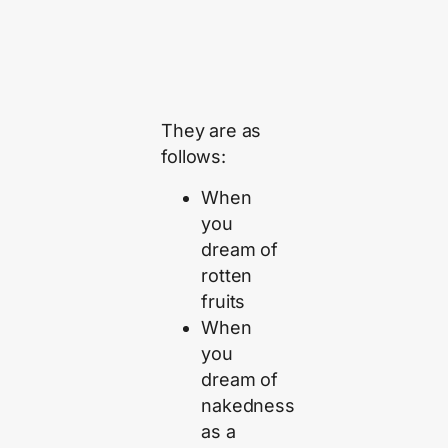
They are as
follows:
When
you
dream of
rotten
fruits
When
you
dream of
nakedness
as a