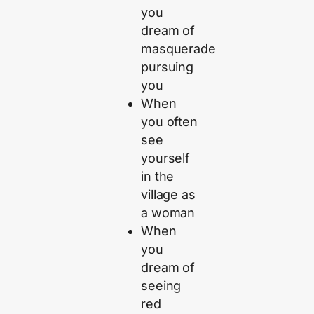
you
dream of
masquerade
pursuing
you
When
you often
see
yourself
in the
village as
a woman
When
you
dream of
seeing
red