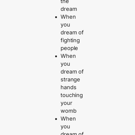
the
dream
When
you
dream of
fighting
people
When
you
dream of
strange
hands
touching
your
womb
When
you
dream of