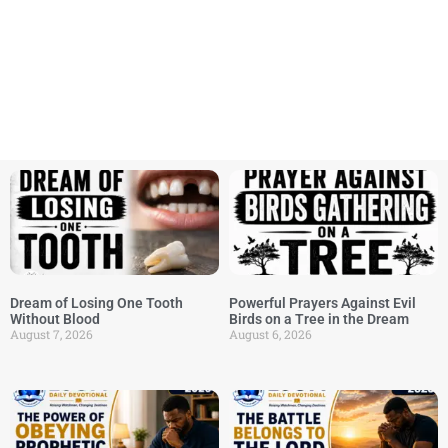
Dream of Losing One Tooth
Powerful Prayers Against Evil
Without Blood
Birds on a Tree in the Dream
August 7, 2026
August 6, 2026