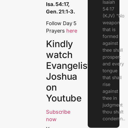
Isaiah
Isa. 54:17,
54:17
Gen. 21:1-3.
(KJV) "No
weapon
Follow Day 5
that is
Prayers
here
formed
Kindly
against
thee shall
watch
prosper;
Evangelist
and every
tongue
Joshua
that shall
rise
on
against
Youtube
thee in
judgment
thou shalt
Subscribe
condemn..
now