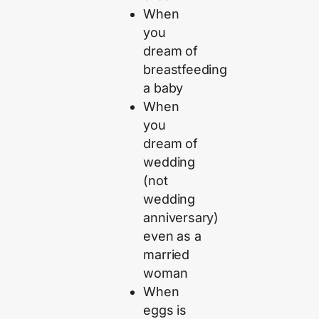
When
you
dream of
breastfeeding
a baby
When
you
dream of
wedding
(not
wedding
anniversary)
even as a
married
woman
When
eggs is