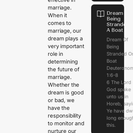
marriage.
Dream Of
When it
Being
comes to
Stranded 
A Boat
marriage, our
dream plays a
Dream Of
very important
Being
Stranded O
role in
Boat
determining
Deuterono
the future of
1:6-8
marriage.
6 The Lord 
Whether the
God spake
dream is good
unto us in
or bad, we
Horeb, sayi
have the
Ye have dw
responsibility
long enough
to monitor and
this.
nurture our