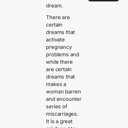
dream.
There are
certain
dreams that
activate
pregnancy
problems and
while there
are certain
dreams that
makes a
woman barren
and encounter
series of
miscarriages.
It is a great