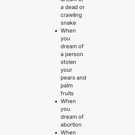
a dead or
crawling
snake
When
you
dream of
a person
stolen
your
pears and
palm
fruits
When
you
dream of
abortion
When