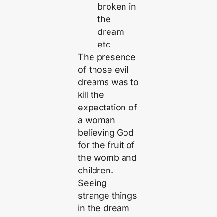
broken in
the
dream
etc
The presence
of those evil
dreams was to
kill the
expectation of
a woman
believing God
for the fruit of
the womb and
children.
Seeing
strange things
in the dream