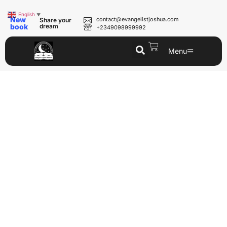
English
▼
New
contact@evangelistjoshua.com
Share your
book
dream
+2349098999992
Menu