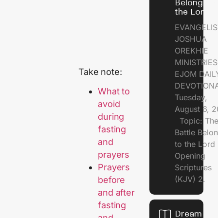
Belongs t
the Lord
EVANGELIS
JOSHUA
OREKHIE
MINISTRI
Take note:
EJOM DAIL
DEVOTION
What to
Tuesday,
avoid
August 6, 
during
Topic: Th
fasting
Battle Belo
and
to the Lor
prayers
Opening
Prayers
Scriptures
(KJV) 2.
before
and after
fasting
Dream of
and