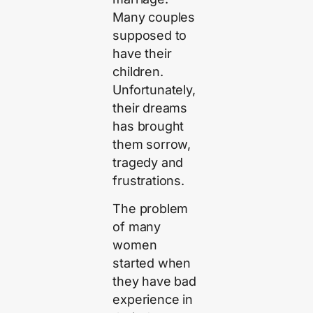
Many couples
supposed to
have their
children.
Unfortunately,
their dreams
has brought
them sorrow,
tragedy and
frustrations.
The problem
of many
women
started when
they have bad
experience in