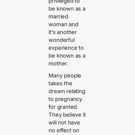
privileged to
be known as a
married
woman and
it’s another
wonderful
experience to
be known as a
mother.
Many people
takes the
dream relating
to pregnancy
for granted.
They believe it
will not have
no effect on