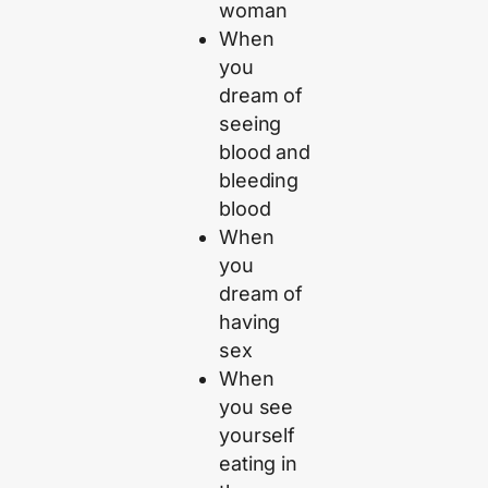
woman
When
you
dream of
seeing
blood and
bleeding
blood
When
you
dream of
having
sex
When
you see
yourself
eating in