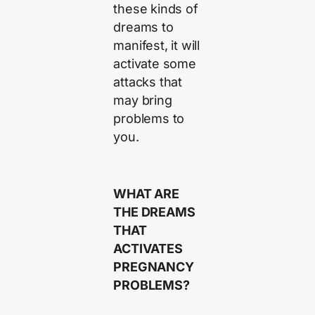
these kinds of
dreams to
manifest, it will
activate some
attacks that
may bring
problems to
you.
WHAT ARE
THE DREAMS
THAT
ACTIVATES
PREGNANCY
PROBLEMS?