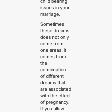
child bearing
issues in your
marriage.
Sometimes
these dreams
does not only
come from
one areas, it
comes from
the
combination
of different
dreams that
are associated
with the effect
of pregnancy.
If you allow