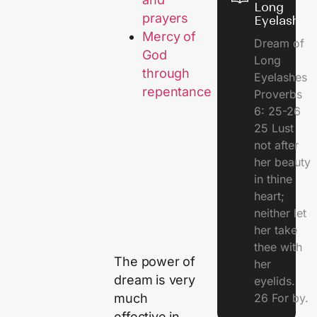
Long
prayers
Eyelashes
Mercy of
Dream of
God
Long
through
Eyelashes
repentance
Proverbs
6: 25-26
25 Lust
not after
her beauty
in thine
heart;
neither let
her take
thee with
The power of
her
dream is very
eyelids.
26 For by.
much
effective in