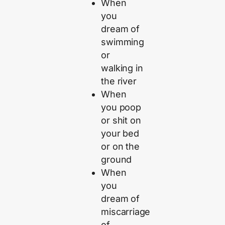
When
you
dream of
swimming
or
walking in
the river
When
you poop
or shit on
your bed
or on the
ground
When
you
dream of
miscarriage
of