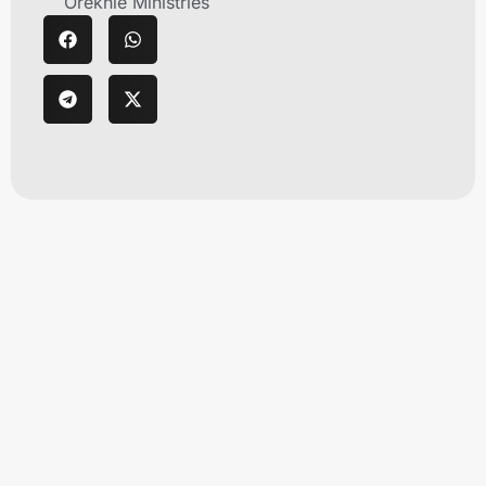
Orekhie Ministries