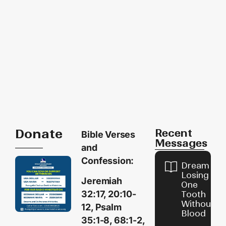
Donate
Recent
Bible Verses
Messages
and
Confession:
Dream of
Losing
Jeremiah
One
32:17, 20:10-
Tooth
Without
12, Psalm
Blood
35:1-8, 68:1-2,