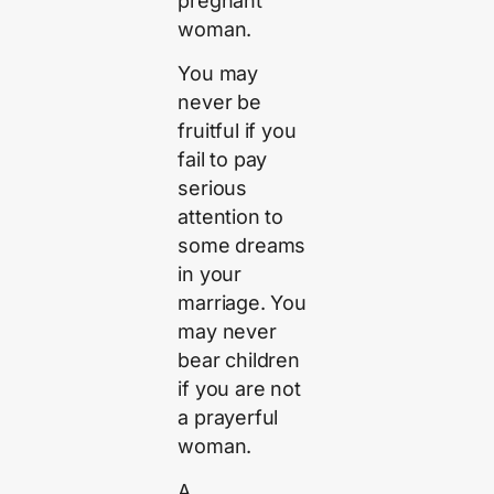
pregnant
woman.
You may
never be
fruitful if you
fail to pay
serious
attention to
some dreams
in your
marriage. You
may never
bear children
if you are not
a prayerful
woman.
A