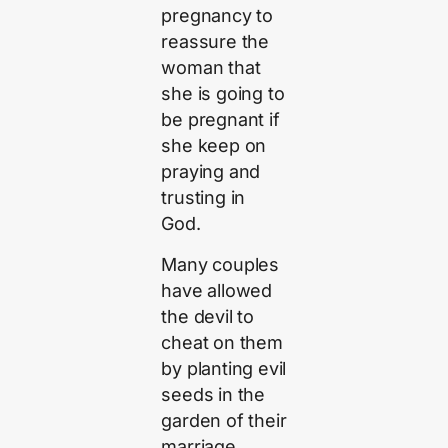
pregnancy to
reassure the
woman that
she is going to
be pregnant if
she keep on
praying and
trusting in
God.
Many couples
have allowed
the devil to
cheat on them
by planting evil
seeds in the
garden of their
marriage.