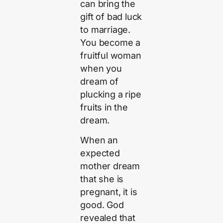
can bring the
gift of bad luck
to marriage.
You become a
fruitful woman
when you
dream of
plucking a ripe
fruits in the
dream.
When an
expected
mother dream
that she is
pregnant, it is
good. God
revealed that