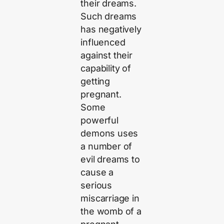
their dreams.
Such dreams
has negatively
influenced
against their
capability of
getting
pregnant.
Some
powerful
demons uses
a number of
evil dreams to
cause a
serious
miscarriage in
the womb of a