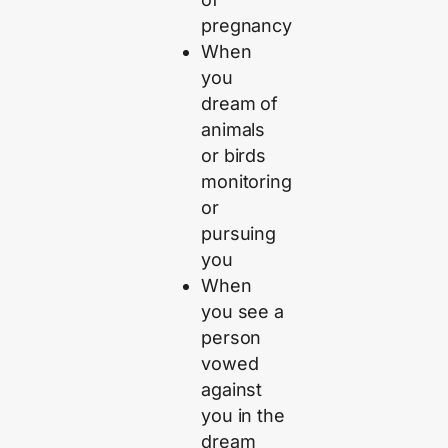
pregnancy
When
you
dream of
animals
or birds
monitoring
or
pursuing
you
When
you see a
person
vowed
against
you in the
dream