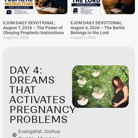
EJOM DAILY DEVOTIONAL:
EJOM DAILY DEVOTIONAL:
August 7, 2026 – The Power of
August 6, 2026 – The Battle
Obeying Prophetic Instructions
Belongs to the Lord
August 6, 2026
August 5, 2026
DAY 4:
DREAMS
THAT
ACTIVATES
PREGNANCY
PROBLEMS
Evangelist Joshua